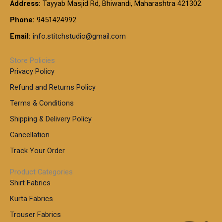
t
Address:
Tayyab Masjid Rd, Bhiwandi, Maharashtra 421302.
.
5
7
h
0
.
9
7
Phone:
9451424992
r
0
0
9
0
o
t
Email:
info.stitchstudio@gmail.com
0
9
.
u
h
.
0
g
r
0
Store Policies
0
h
o
0
Privacy Policy
u
t
1
Refund and Returns Policy
g
h
,
h
r
Terms & Conditions
8
o
7
8
Shipping & Delivery Policy
u
0
5
g
Cancellation
.
0
h
0
.
Track Your Order
0
0
1
0
Product Categories
,
Shirt Fabrics
5
0
Kurta Fabrics
0
Trouser Fabrics
.