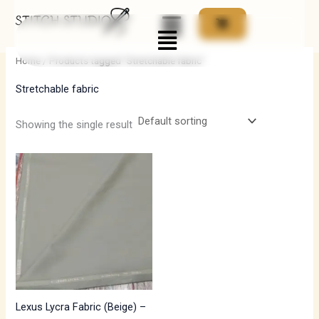
Skip
Menu
to
i
a
content
n
x
Home
/ Products tagged “Stretchable fabric”
p
p
Stretchable fabric
r
r
i
i
Showing the single result
c
c
e
e
Lexus Lycra Fabric (Beige) –