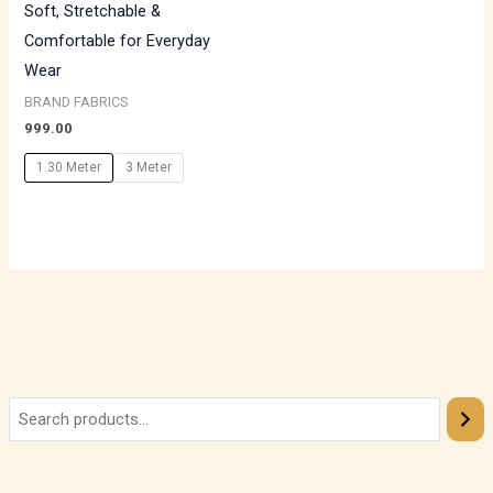
Soft, Stretchable &
Comfortable for Everyday
Wear
BRAND FABRICS
999.00
1.30 Meter
3 Meter