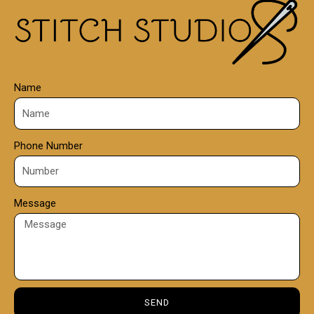
0
0
Name
Phone Number
Message
SEND