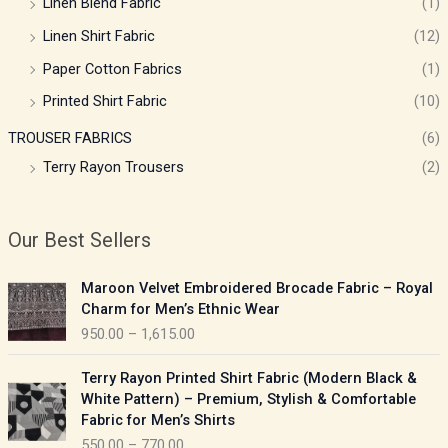
Linen Blend Fabric
(1)
Linen Shirt Fabric
(12)
Paper Cotton Fabrics
(1)
Printed Shirt Fabric
(10)
TROUSER FABRICS
(6)
Terry Rayon Trousers
(2)
Our Best Sellers
P
Maroon Velvet Embroidered Brocade Fabric – Royal
r
Charm for Men’s Ethnic Wear
i
950.00
–
1,615.00
c
e
P
Terry Rayon Printed Shirt Fabric (Modern Black &
r
r
White Pattern) – Premium, Stylish & Comfortable
a
i
Fabric for Men’s Shirts
n
c
550.00
–
770.00
g