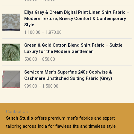
e
e
r
P
:
Eliya Grey & Cream Digital Print Linen Shirt Fabric –
a
r
Modern Texture, Breezy Comfort & Contemporary
n
i
9
Style
g
c
5
1,100.00
–
1,870.00
e
e
0
:
r
P
.
Green & Gold Cotton Blend Shirt Fabric – Subtle
a
r
0
5
Luxury for the Modern Gentleman
n
i
0
5
500.00
–
850.00
g
c
t
0
e
e
h
P
.
:
Servicom Men’s Superfine 240s Coolwise &
r
r
r
0
Cashmere Unstitched Suiting Fabric (Grey)
a
o
i
0
1
999.00
–
1,500.00
n
u
c
t
,
g
g
e
h
1
e
h
r
r
0
:
a
o
0
Contact Us
1
n
u
.
5
Stitch Studio
offers premium men’s fabrics and expert
,
g
g
0
0
6
e
tailoring across India for flawless fits and timeless style.
h
0
0
1
: