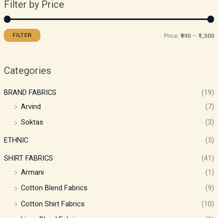
Filter by Price
FILTER
Price:
₹990
—
₹1,500
Categories
BRAND FABRICS
(19)
Arvind
(7)
Soktas
(3)
ETHNIC
(5)
SHIRT FABRICS
(41)
Armani
(1)
Cotton Blend Fabrics
(9)
Cotton Shirt Fabrics
(10)