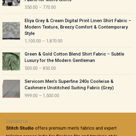
n
c
550.00
–
770.00
g
e
e
r
P
:
Eliya Grey & Cream Digital Print Linen Shirt Fabric –
a
r
Modern Texture, Breezy Comfort & Contemporary
n
i
9
Style
g
c
5
1,100.00
–
1,870.00
e
e
0
:
r
P
.
Green & Gold Cotton Blend Shirt Fabric – Subtle
a
r
0
5
Luxury for the Modern Gentleman
n
i
0
5
500.00
–
850.00
g
c
t
0
e
e
h
P
.
:
Servicom Men’s Superfine 240s Coolwise &
r
r
r
0
Cashmere Unstitched Suiting Fabric (Grey)
a
o
i
0
1
999.00
–
1,500.00
n
u
c
t
,
g
g
e
h
1
e
h
r
r
0
:
a
o
0
Contact Us
1
n
u
.
5
Stitch Studio
offers premium men’s fabrics and expert
,
g
g
0
0
6
e