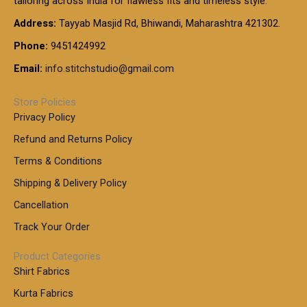
tailoring across India for flawless fits and timeless style.
h
0
0
1
:
t
Address:
Tayyab Masjid Rd, Bhiwandi, Maharashtra 421302.
.
5
7
h
0
.
9
7
Phone:
9451424992
r
0
0
9
0
o
t
Email:
info.stitchstudio@gmail.com
0
9
.
u
h
.
0
g
r
0
Store Policies
0
h
o
0
Privacy Policy
u
t
1
Refund and Returns Policy
g
h
,
h
r
Terms & Conditions
8
o
7
8
Shipping & Delivery Policy
u
0
5
g
Cancellation
.
0
h
0
.
Track Your Order
0
0
1
0
Product Categories
,
Shirt Fabrics
5
0
Kurta Fabrics
0