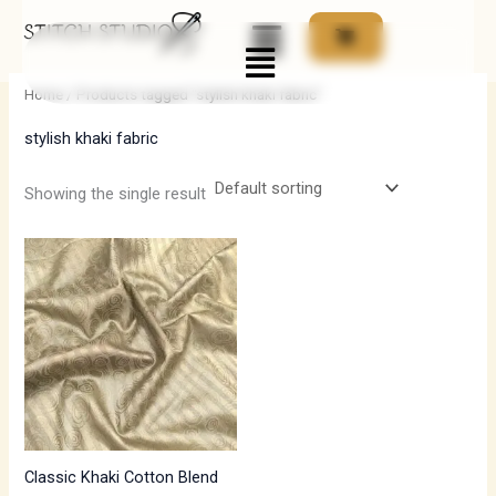
Skip
Menu
to
i
a
content
n
x
Home
/ Products tagged “stylish khaki fabric”
p
p
stylish khaki fabric
r
r
i
i
Showing the single result
c
c
e
e
Classic Khaki Cotton Blend