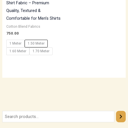
Shirt Fabric – Premium
Quality, Textured &
Comfortable for Men’s Shirts
Cotton Blend Fabrics
750.00
1 Meter
1.50 Meter
1.60 Meter
1.70 Meter