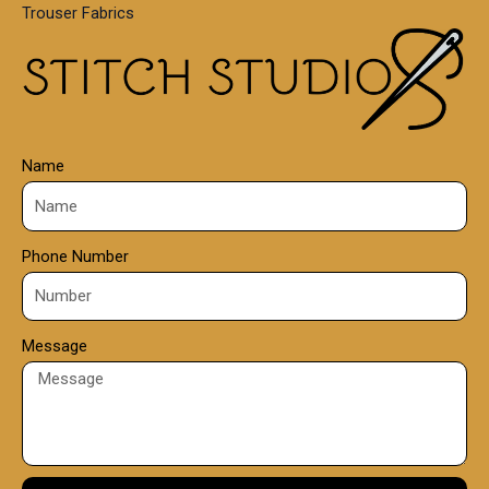
Trouser Fabrics
.
0
0
Name
Phone Number
Message