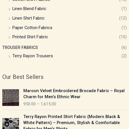
Linen Blend Fabric
(1)
Linen Shirt Fabric
(12)
Paper Cotton Fabrics
(1)
Printed Shirt Fabric
(10)
TROUSER FABRICS
(6)
Terry Rayon Trousers
(2)
Our Best Sellers
P
Maroon Velvet Embroidered Brocade Fabric – Royal
r
Charm for Men’s Ethnic Wear
i
950.00
–
1,615.00
c
e
P
Terry Rayon Printed Shirt Fabric (Modern Black &
r
r
White Pattern) – Premium, Stylish & Comfortable
a
i
Fabric for Men’s Shirts