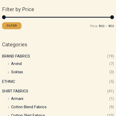
Filter by Price
FILTER
Price:
₹500
—
₹850
Categories
BRAND FABRICS
(19)
Arvind
(7)
Soktas
(3)
ETHNIC
(5)
SHIRT FABRICS
(41)
Armani
(1)
Cotton Blend Fabrics
(9)
Cotton Shirt Fabrics
(10)