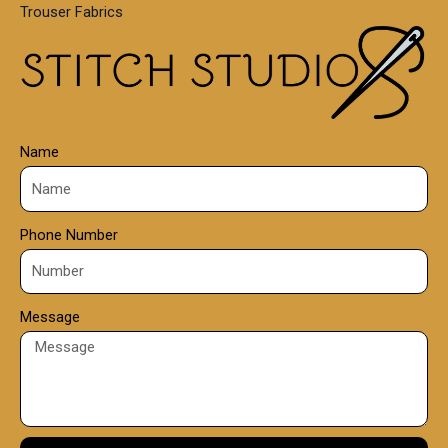
Trouser Fabrics
.
0
0
Name
Phone Number
Message