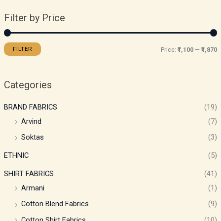
Filter by Price
FILTER
Price:
₹1,100
—
₹1,870
Categories
BRAND FABRICS
(19)
Arvind
(7)
Soktas
(3)
ETHNIC
(5)
SHIRT FABRICS
(41)
Armani
(1)
Cotton Blend Fabrics
(9)
Cotton Shirt Fabrics
(10)