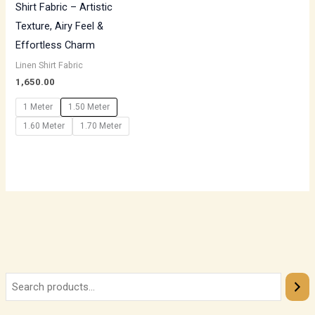
Shirt Fabric – Artistic
Texture, Airy Feel &
Effortless Charm
Linen Shirt Fabric
1,650.00
1 Meter
1.50 Meter
1.60 Meter
1.70 Meter