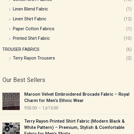
Linen Blend Fabric
(1)
Linen Shirt Fabric
(12)
Paper Cotton Fabrics
(1)
Printed Shirt Fabric
(10)
TROUSER FABRICS
(6)
Terry Rayon Trousers
(2)
Our Best Sellers
P
Maroon Velvet Embroidered Brocade Fabric – Royal
r
Charm for Men’s Ethnic Wear
i
950.00
–
1,615.00
c
e
P
Terry Rayon Printed Shirt Fabric (Modern Black &
r
r
White Pattern) – Premium, Stylish & Comfortable
a
i
Fabric for Men’s Shirts