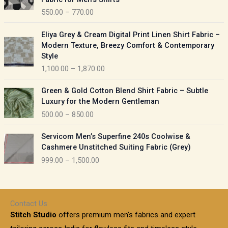
n
c
550.00
–
770.00
g
e
e
r
P
:
Eliya Grey & Cream Digital Print Linen Shirt Fabric –
a
r
Modern Texture, Breezy Comfort & Contemporary
n
i
9
Style
g
c
5
1,100.00
–
1,870.00
e
e
0
:
r
P
.
Green & Gold Cotton Blend Shirt Fabric – Subtle
a
r
0
5
Luxury for the Modern Gentleman
n
i
0
5
500.00
–
850.00
g
c
t
0
e
e
h
P
.
:
Servicom Men’s Superfine 240s Coolwise &
r
r
r
0
Cashmere Unstitched Suiting Fabric (Grey)
a
o
i
0
1
999.00
–
1,500.00
n
u
c
t
,
g
g
e
h
1
e
h
r
r
0
:
a
o
0
Contact Us
1
n
u
.
5
Stitch Studio
offers premium men’s fabrics and expert
,
g
g
0
0
6
e