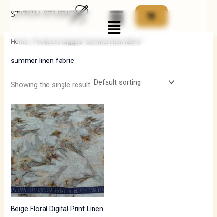
Skip
Menu
to
i
a
content
n
x
Home
/ Products tagged “summer linen fabric”
p
p
summer linen fabric
r
r
i
i
Showing the single result
c
c
e
e
Beige Floral Digital Print Linen