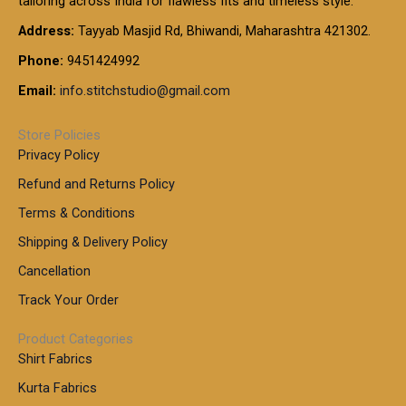
tailoring across India for flawless fits and timeless style.
h
0
0
1
:
t
Address:
Tayyab Masjid Rd, Bhiwandi, Maharashtra 421302.
.
5
7
h
0
.
9
7
Phone:
9451424992
r
0
0
9
0
o
t
Email:
info.stitchstudio@gmail.com
0
9
.
u
h
.
0
g
r
0
Store Policies
0
h
o
0
Privacy Policy
u
t
1
Refund and Returns Policy
g
h
,
h
r
Terms & Conditions
8
o
7
8
Shipping & Delivery Policy
u
0
5
g
Cancellation
.
0
h
0
.
Track Your Order
0
0
1
0
Product Categories
,
Shirt Fabrics
5
0
Kurta Fabrics
0