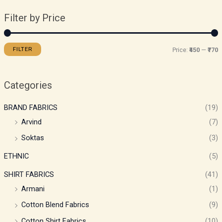
Filter by Price
FILTER
Price:
₹450
—
₹770
Categories
BRAND FABRICS
(19)
Arvind
(7)
Soktas
(3)
ETHNIC
(5)
SHIRT FABRICS
(41)
Armani
(1)
Cotton Blend Fabrics
(9)
Cotton Shirt Fabrics
(10)