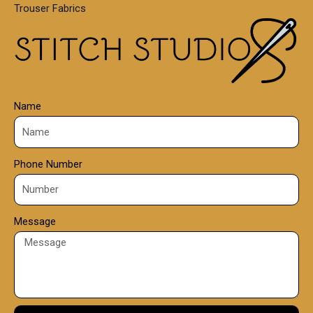
Trouser Fabrics
.
0
0
Name
Phone Number
Message