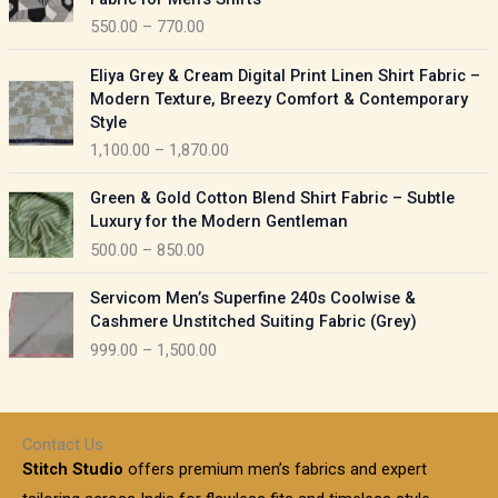
n
c
550.00
–
770.00
g
e
e
r
P
:
Eliya Grey & Cream Digital Print Linen Shirt Fabric –
a
r
Modern Texture, Breezy Comfort & Contemporary
n
i
9
Style
g
c
5
1,100.00
–
1,870.00
e
e
0
:
r
P
.
Green & Gold Cotton Blend Shirt Fabric – Subtle
a
r
0
5
Luxury for the Modern Gentleman
n
i
0
5
500.00
–
850.00
g
c
t
0
e
e
h
P
.
:
Servicom Men’s Superfine 240s Coolwise &
r
r
r
0
Cashmere Unstitched Suiting Fabric (Grey)
a
o
i
0
1
999.00
–
1,500.00
n
u
c
t
,
g
g
e
h
1
e
h
r
r
0
:
a
o
0
Contact Us
1
n
u
.
5
Stitch Studio
offers premium men’s fabrics and expert
,
g
g
0
0
6
e