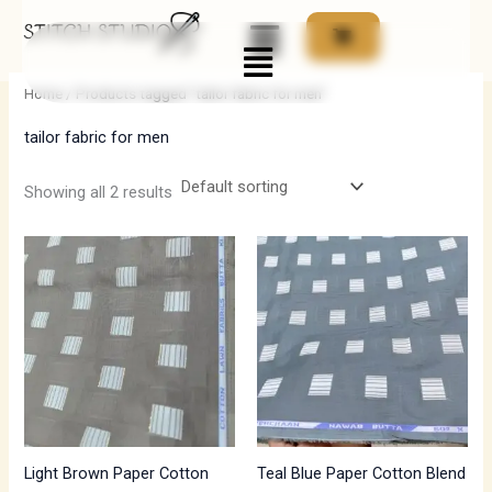
Skip
Menu
to
i
a
content
n
x
Home
/ Products tagged “tailor fabric for men”
p
p
tailor fabric for men
r
r
i
i
Showing all 2 results
c
c
e
e
Light Brown Paper Cotton
Teal Blue Paper Cotton Blend