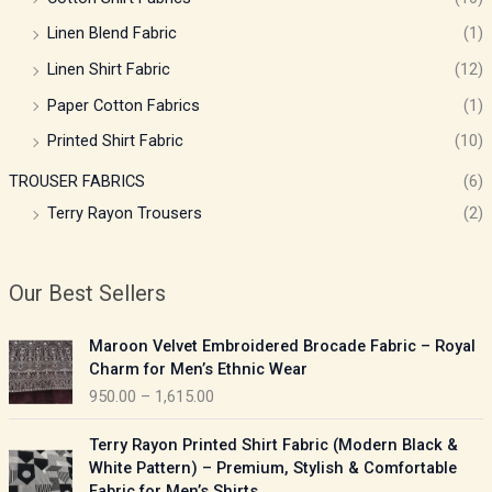
Linen Blend Fabric
(1)
Linen Shirt Fabric
(12)
Paper Cotton Fabrics
(1)
Printed Shirt Fabric
(10)
TROUSER FABRICS
(6)
Terry Rayon Trousers
(2)
Our Best Sellers
P
Maroon Velvet Embroidered Brocade Fabric – Royal
r
Charm for Men’s Ethnic Wear
i
950.00
–
1,615.00
c
e
P
Terry Rayon Printed Shirt Fabric (Modern Black &
r
r
White Pattern) – Premium, Stylish & Comfortable
a
i
Fabric for Men’s Shirts