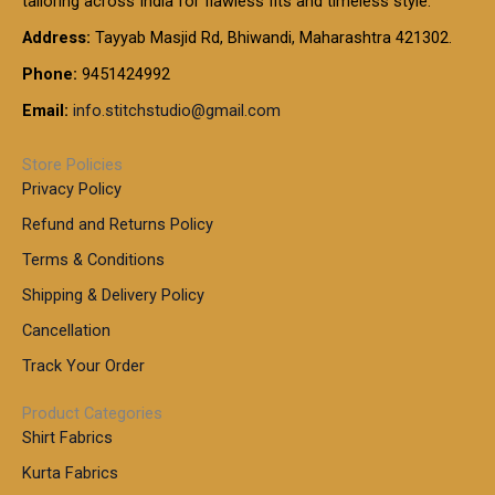
tailoring across India for flawless fits and timeless style.
h
0
0
1
:
t
Address:
Tayyab Masjid Rd, Bhiwandi, Maharashtra 421302.
.
5
7
h
0
.
9
7
Phone:
9451424992
r
0
0
9
0
o
t
Email:
info.stitchstudio@gmail.com
0
9
.
u
h
.
0
g
r
0
Store Policies
0
h
o
0
Privacy Policy
u
t
1
Refund and Returns Policy
g
h
,
h
r
Terms & Conditions
8
o
7
8
Shipping & Delivery Policy
u
0
5
g
Cancellation
.
0
h
0
.
Track Your Order
0
0
1
0
Product Categories
,
Shirt Fabrics
5
0
Kurta Fabrics
0