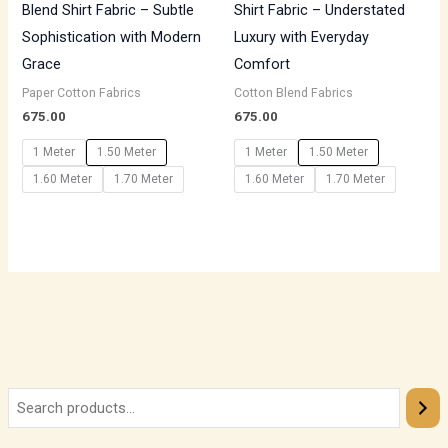
Blend Shirt Fabric – Subtle
Shirt Fabric – Understated
Sophistication with Modern
Luxury with Everyday
Grace
Comfort
Paper Cotton Fabrics
Cotton Blend Fabrics
675.00
675.00
1 Meter
1.50 Meter
1 Meter
1.50 Meter
1.60 Meter
1.70 Meter
1.60 Meter
1.70 Meter