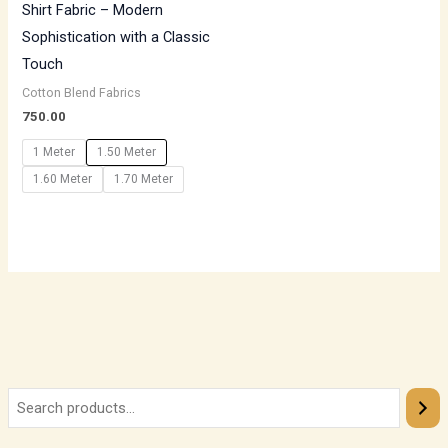
Shirt Fabric – Modern
Sophistication with a Classic
Touch
Cotton Blend Fabrics
750.00
1 Meter
1.50 Meter
1.60 Meter
1.70 Meter