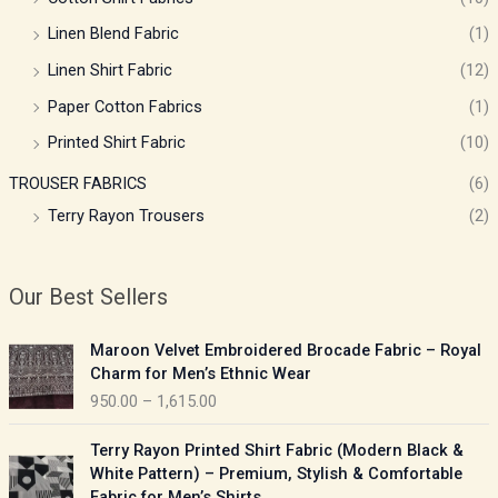
Linen Blend Fabric
(1)
Linen Shirt Fabric
(12)
Paper Cotton Fabrics
(1)
Printed Shirt Fabric
(10)
TROUSER FABRICS
(6)
Terry Rayon Trousers
(2)
Our Best Sellers
P
Maroon Velvet Embroidered Brocade Fabric – Royal
r
Charm for Men’s Ethnic Wear
i
950.00
–
1,615.00
c
e
P
Terry Rayon Printed Shirt Fabric (Modern Black &
r
r
White Pattern) – Premium, Stylish & Comfortable
a
i
Fabric for Men’s Shirts