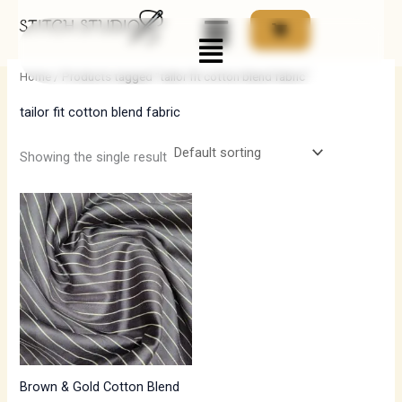
Skip
Menu
to
i
a
content
n
x
Home
/ Products tagged “tailor fit cotton blend fabric”
p
p
tailor fit cotton blend fabric
r
r
i
i
Showing the single result
c
c
e
e
Brown & Gold Cotton Blend