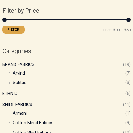
Filter by Price
FILTER
Price:
₹500
—
₹850
Categories
BRAND FABRICS
(19)
Arvind
(7)
Soktas
(3)
ETHNIC
(5)
SHIRT FABRICS
(41)
Armani
(1)
Cotton Blend Fabrics
(9)
Cotton Shirt Fabrics
(10)