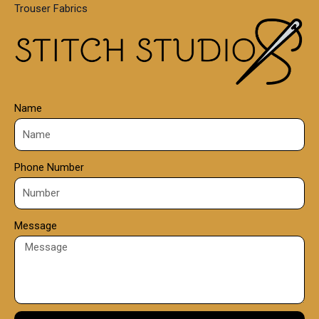
Trouser Fabrics
.
0
0
Name
Phone Number
Message