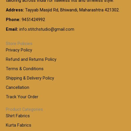
tailoring across India for flawless fits and timeless style.
h
0
0
1
:
t
Address:
Tayyab Masjid Rd, Bhiwandi, Maharashtra 421302.
.
5
7
h
0
.
9
7
Phone:
9451424992
r
0
0
9
0
o
t
Email:
info.stitchstudio@gmail.com
0
9
.
u
h
.
0
g
r
0
Store Policies
0
h
o
0
Privacy Policy
u
t
1
Refund and Returns Policy
g
h
,
h
r
Terms & Conditions
8
o
7
8
Shipping & Delivery Policy
u
0
5
g
Cancellation
.
0
h
0
.
Track Your Order
0
0
1
0
Product Categories
,
Shirt Fabrics
5
0
Kurta Fabrics
0