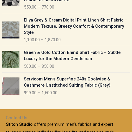
n
c
550.00
–
770.00
g
e
e
r
P
:
Eliya Grey & Cream Digital Print Linen Shirt Fabric –
a
r
Modern Texture, Breezy Comfort & Contemporary
n
i
9
Style
g
c
5
1,100.00
–
1,870.00
e
e
0
:
r
P
.
Green & Gold Cotton Blend Shirt Fabric – Subtle
a
r
0
5
Luxury for the Modern Gentleman
n
i
0
5
500.00
–
850.00
g
c
t
0
e
e
h
P
.
:
Servicom Men’s Superfine 240s Coolwise &
r
r
r
0
Cashmere Unstitched Suiting Fabric (Grey)
a
o
i
0
1
999.00
–
1,500.00
n
u
c
t
,
g
g
e
h
1
e
h
r
r
0
:
a
o
0
Contact Us
1
n
u
.
5
Stitch Studio
offers premium men’s fabrics and expert
,
g
g
0
0
6
e