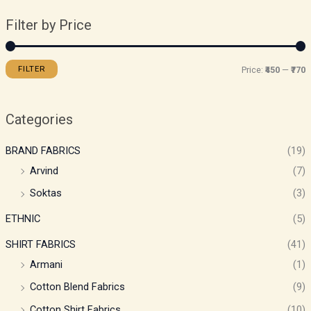
Filter by Price
FILTER
Price:
₹450
—
₹770
Categories
BRAND FABRICS
(19)
Arvind
(7)
Soktas
(3)
ETHNIC
(5)
SHIRT FABRICS
(41)
Armani
(1)
Cotton Blend Fabrics
(9)
Cotton Shirt Fabrics
(10)