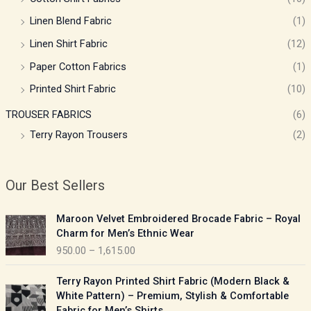
Linen Blend Fabric
(1)
Linen Shirt Fabric
(12)
Paper Cotton Fabrics
(1)
Printed Shirt Fabric
(10)
TROUSER FABRICS
(6)
Terry Rayon Trousers
(2)
Our Best Sellers
P
Maroon Velvet Embroidered Brocade Fabric – Royal
r
Charm for Men’s Ethnic Wear
i
950.00
–
1,615.00
c
e
P
Terry Rayon Printed Shirt Fabric (Modern Black &
r
r
White Pattern) – Premium, Stylish & Comfortable
a
i
Fabric for Men’s Shirts