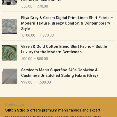
n
c
550.00
–
770.00
g
e
e
r
P
:
Eliya Grey & Cream Digital Print Linen Shirt Fabric –
a
r
Modern Texture, Breezy Comfort & Contemporary
n
i
9
Style
g
c
5
1,100.00
–
1,870.00
e
e
0
:
r
P
.
Green & Gold Cotton Blend Shirt Fabric – Subtle
a
r
0
5
Luxury for the Modern Gentleman
n
i
0
5
500.00
–
850.00
g
c
t
0
e
e
h
P
.
:
Servicom Men’s Superfine 240s Coolwise &
r
r
r
0
Cashmere Unstitched Suiting Fabric (Grey)
a
o
i
0
1
999.00
–
1,500.00
n
u
c
t
,
g
g
e
h
1
e
h
r
r
0
:
a
o
0
Contact Us
1
n
u
.
5
Stitch Studio
offers premium men’s fabrics and expert
,
g
g
0
0
6
e