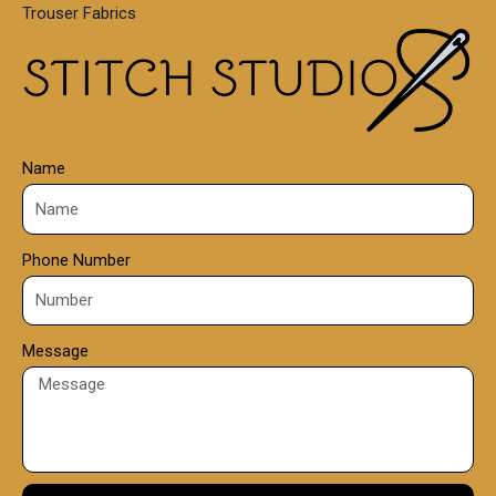
Trouser Fabrics
.
0
0
Name
Phone Number
Message