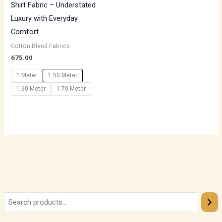
Shirt Fabric – Understated
Luxury with Everyday
Comfort
Cotton Blend Fabrics
675.00
1 Meter
1.50 Meter
1.60 Meter
1.70 Meter