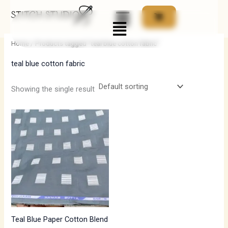
Skip
Menu
to
i
a
content
n
x
Home
/ Products tagged “teal blue cotton fabric”
p
p
teal blue cotton fabric
r
r
i
i
Showing the single result
c
c
e
e
Teal Blue Paper Cotton Blend