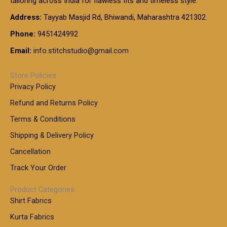
tailoring across India for flawless fits and timeless style.
h
0
0
1
:
t
Address:
Tayyab Masjid Rd, Bhiwandi, Maharashtra 421302.
.
5
7
h
0
.
9
7
Phone:
9451424992
r
0
0
9
0
o
t
Email:
info.stitchstudio@gmail.com
0
9
.
u
h
.
0
g
r
0
Store Policies
0
h
o
0
Privacy Policy
u
t
1
Refund and Returns Policy
g
h
,
h
r
Terms & Conditions
8
o
7
8
Shipping & Delivery Policy
u
0
5
g
Cancellation
.
0
h
0
.
Track Your Order
0
0
1
0
Product Categories
,
Shirt Fabrics
5
0
Kurta Fabrics
0