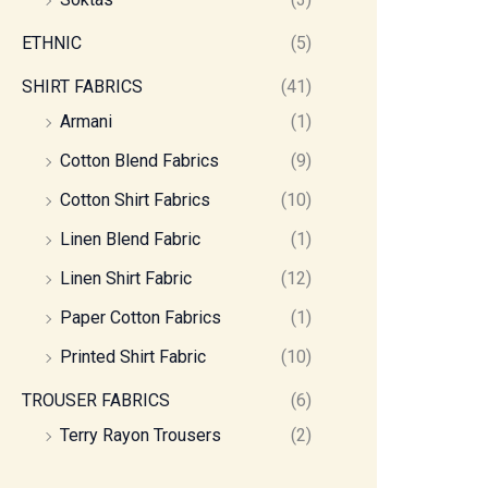
ETHNIC
(5)
SHIRT FABRICS
(41)
Armani
(1)
Cotton Blend Fabrics
(9)
Cotton Shirt Fabrics
(10)
Linen Blend Fabric
(1)
Linen Shirt Fabric
(12)
Paper Cotton Fabrics
(1)
Printed Shirt Fabric
(10)
TROUSER FABRICS
(6)
Terry Rayon Trousers
(2)