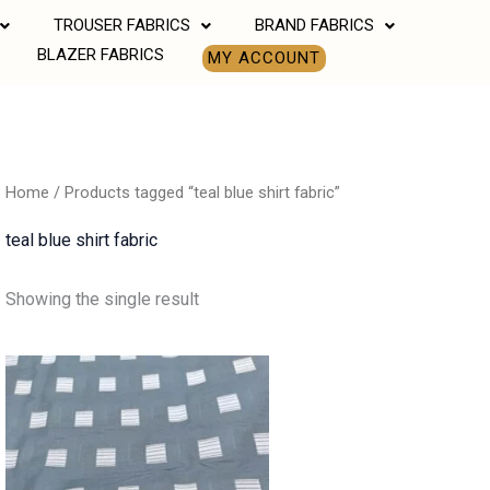
TROUSER FABRICS
BRAND FABRICS
BLAZER FABRICS
MY ACCOUNT
Home
/ Products tagged “teal blue shirt fabric”
teal blue shirt fabric
Showing the single result