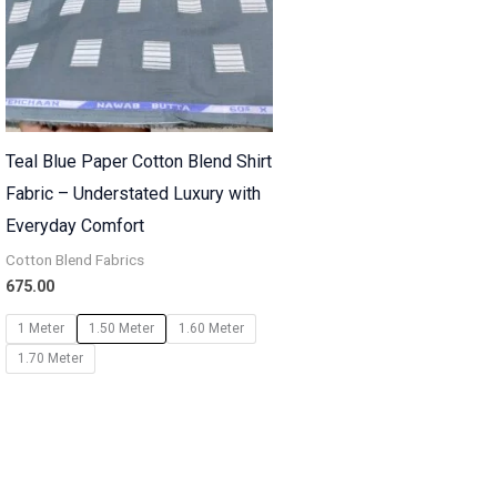
Teal Blue Paper Cotton Blend Shirt
Fabric – Understated Luxury with
Everyday Comfort
Cotton Blend Fabrics
675.00
1 Meter
1.50 Meter
1.60 Meter
1.70 Meter