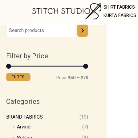
Skip
M
M
SHIRT FABRICS
to
i
a
KURTA FABRICS
content
n
x
p
p
r
r
Filter by Price
i
i
c
c
e
e
FILTER
Price:
₹450
—
₹770
Categories
BRAND FABRICS
(19)
Arvind
(7)
Soktas
(3)