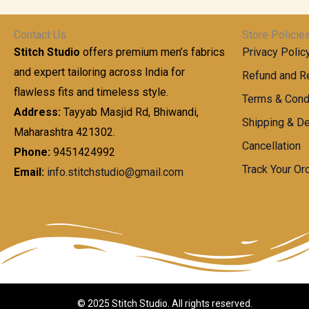
t
0
n
.
h
0
g
0
Contact Us
Store Policie
r
.
e
0
Stitch Studio
offers premium men’s fabrics
Privacy Polic
o
0
:
u
and expert tailoring across India for
0
Refund and Re
g
t
flawless fits and timeless style.
9
Terms & Cond
h
h
9
Address:
Tayyab Masjid Rd, Bhiwandi,
Shipping & De
r
9
Maharashtra 421302.
1
o
.
Cancellation
,
Phone:
9451424992
u
0
8
Track Your Or
Email:
info.stitchstudio@gmail.com
g
0
7
h
t
0
h
.
8
r
0
5
o
0
0
u
.
g
0
h
© 2025 Stitch Studio. All rights reserved.
0