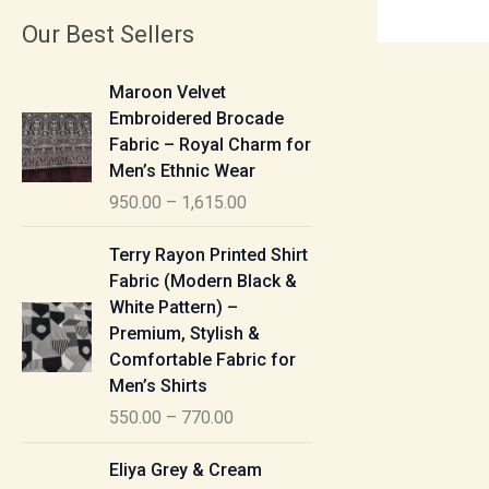
Our Best Sellers
P
Maroon Velvet
r
Embroidered Brocade
i
Fabric – Royal Charm for
c
Men’s Ethnic Wear
e
950.00
–
1,615.00
r
a
P
Terry Rayon Printed Shirt
n
r
Fabric (Modern Black &
g
i
White Pattern) –
e
c
Premium, Stylish &
:
e
Comfortable Fabric for
r
Men’s Shirts
9
a
550.00
–
770.00
5
n
0
g
P
Eliya Grey & Cream
.
e
r