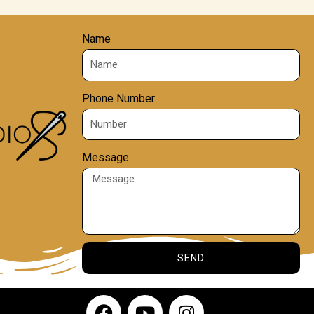
Name
Phone Number
Message
SEND
F
Y
I