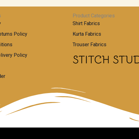
s
Product Categories
y
Shirt Fabrics
turns Policy
Kurta Fabrics
itions
Trouser Fabrics
livery Policy
der