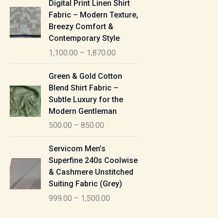
Digital Print Linen Shirt
0
:
i
Fabric – Modern Texture,
0
c
Breezy Comfort &
t
5
e
Contemporary Style
h
5
r
r
1,100.00
–
1,870.00
0
a
o
.
n
P
u
Green & Gold Cotton
0
g
r
g
Blend Shirt Fabric –
0
e
i
h
Subtle Luxury for the
t
:
c
Modern Gentleman
h
e
1
r
500.00
–
850.00
1
r
,
o
,
a
P
6
u
Servicom Men’s
1
n
r
1
g
Superfine 240s Coolwise
0
g
i
5
h
& Cashmere Unstitched
0
e
c
.
Suiting Fabric (Grey)
.
:
e
0
7
0
999.00
–
1,500.00
r
0
7
0
5
a
0