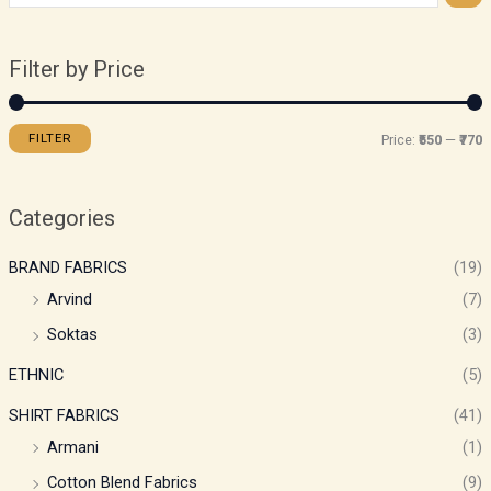
Filter by Price
FILTER
Price:
₹550
—
₹770
Categories
BRAND FABRICS
(19)
Arvind
(7)
Soktas
(3)
ETHNIC
(5)
SHIRT FABRICS
(41)
Armani
(1)
Cotton Blend Fabrics
(9)