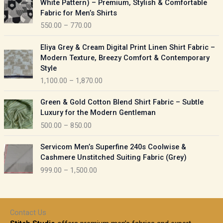
White Pattern) – Premium, Stylish & Comfortable
a
i
Fabric for Men’s Shirts
n
c
550.00
–
770.00
g
e
e
r
P
:
Eliya Grey & Cream Digital Print Linen Shirt Fabric –
a
r
Modern Texture, Breezy Comfort & Contemporary
n
i
9
Style
g
c
5
1,100.00
–
1,870.00
e
e
0
:
r
P
.
Green & Gold Cotton Blend Shirt Fabric – Subtle
a
r
0
5
Luxury for the Modern Gentleman
n
i
0
5
500.00
–
850.00
g
c
t
0
e
e
h
P
.
:
Servicom Men’s Superfine 240s Coolwise &
r
r
r
0
Cashmere Unstitched Suiting Fabric (Grey)
a
o
i
0
1
999.00
–
1,500.00
n
u
c
t
,
g
g
e
h
1
e
h
r
r
0
:
a
o
0
Contact Us
1
n
u
.
5