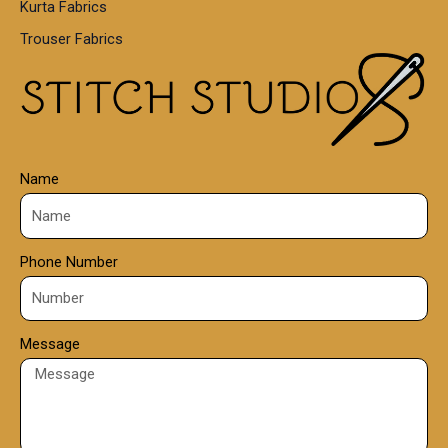
Kurta Fabrics
0
Trouser Fabrics
.
0
0
Name
Phone Number
Message