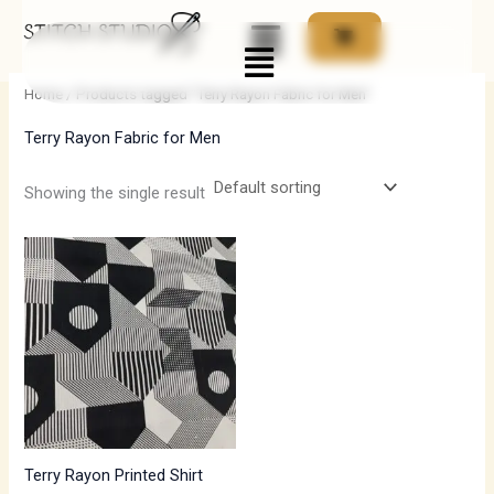
Skip
Menu
to
i
a
content
n
x
Home
/ Products tagged “Terry Rayon Fabric for Men”
p
p
Terry Rayon Fabric for Men
r
r
i
i
Showing the single result
c
c
Price
e
e
range:
₹550.00
through
₹770.00
Terry Rayon Printed Shirt