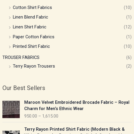
Cotton Shirt Fabrics
(10)
Linen Blend Fabric
(1)
Linen Shirt Fabric
(12)
Paper Cotton Fabrics
(1)
Printed Shirt Fabric
(10)
TROUSER FABRICS
(6)
Terry Rayon Trousers
(2)
Our Best Sellers
P
Maroon Velvet Embroidered Brocade Fabric – Royal
r
Charm for Men’s Ethnic Wear
i
950.00
–
1,615.00
c
e
P
Terry Rayon Printed Shirt Fabric (Modern Black &
r
r