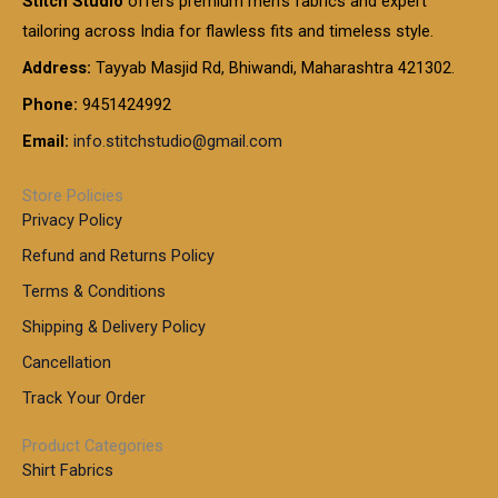
Stitch Studio
offers premium men’s fabrics and expert
,
g
g
0
0
6
e
tailoring across India for flawless fits and timeless style.
h
0
0
1
:
t
Address:
Tayyab Masjid Rd, Bhiwandi, Maharashtra 421302.
.
5
7
h
0
.
9
7
Phone:
9451424992
r
0
0
9
0
o
t
Email:
info.stitchstudio@gmail.com
0
9
.
u
h
.
0
g
r
0
Store Policies
0
h
o
0
Privacy Policy
u
t
1
Refund and Returns Policy
g
h
,
h
r
Terms & Conditions
8
o
7
8
Shipping & Delivery Policy
u
0
5
g
Cancellation
.
0
h
0
.
Track Your Order
0
0
1
0
Product Categories
,
Shirt Fabrics
5
0