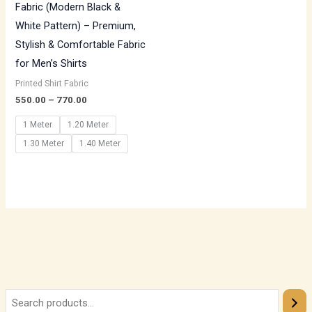
Fabric (Modern Black &
White Pattern) – Premium,
Stylish & Comfortable Fabric
for Men’s Shirts
Printed Shirt Fabric
550.00
–
770.00
1 Meter
1.20 Meter
1.30 Meter
1.40 Meter