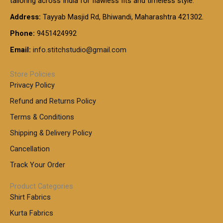
tailoring across India for flawless fits and timeless style.
h
0
0
1
:
t
Address:
Tayyab Masjid Rd, Bhiwandi, Maharashtra 421302.
.
5
7
h
0
.
9
7
Phone:
9451424992
r
0
0
9
0
o
t
Email:
info.stitchstudio@gmail.com
0
9
.
u
h
.
0
g
r
0
Store Policies
0
h
o
0
Privacy Policy
u
t
1
Refund and Returns Policy
g
h
,
h
r
Terms & Conditions
8
o
7
8
Shipping & Delivery Policy
u
0
5
g
Cancellation
.
0
h
0
.
Track Your Order
0
0
1
0
Product Categories
,
Shirt Fabrics
5
0
Kurta Fabrics
0