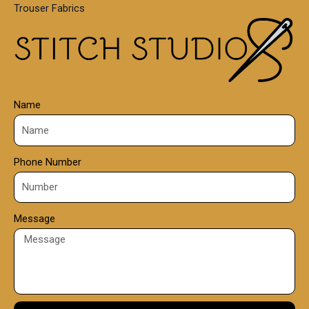
Trouser Fabrics
.
0
0
Name
Phone Number
Message