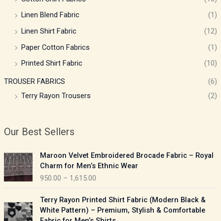
Linen Blend Fabric
(1)
Linen Shirt Fabric
(12)
Paper Cotton Fabrics
(1)
Printed Shirt Fabric
(10)
TROUSER FABRICS
(6)
Terry Rayon Trousers
(2)
Our Best Sellers
P
Maroon Velvet Embroidered Brocade Fabric – Royal
r
Charm for Men’s Ethnic Wear
i
950.00
–
1,615.00
c
e
P
Terry Rayon Printed Shirt Fabric (Modern Black &
r
r
White Pattern) – Premium, Stylish & Comfortable
a
i
Fabric for Men’s Shirts