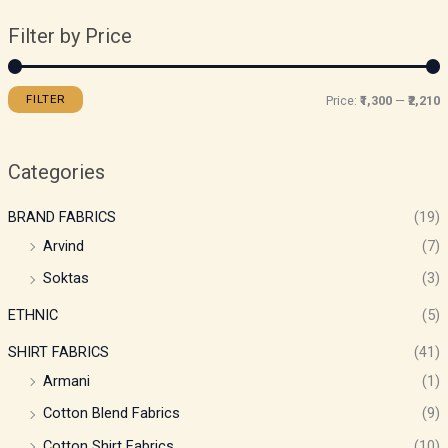
Filter by Price
FILTER
Price:
₹1,300
—
₹2,210
Categories
BRAND FABRICS
(19)
Arvind
(7)
Soktas
(3)
ETHNIC
(5)
SHIRT FABRICS
(41)
Armani
(1)
Cotton Blend Fabrics
(9)
Cotton Shirt Fabrics
(10)