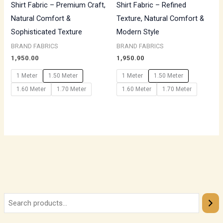
Shirt Fabric – Premium Craft,
Shirt Fabric – Refined
Natural Comfort &
Texture, Natural Comfort &
Sophisticated Texture
Modern Style
BRAND FABRICS
BRAND FABRICS
1,950.00
1,950.00
1 Meter
1.50 Meter
1 Meter
1.50 Meter
1.60 Meter
1.70 Meter
1.60 Meter
1.70 Meter