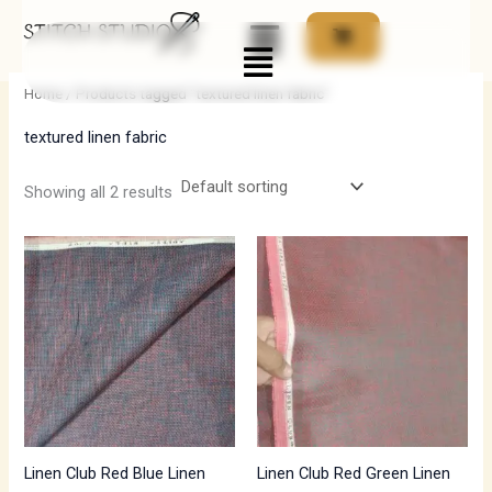
Skip
Menu
to
i
a
content
n
x
Home
/ Products tagged “textured linen fabric”
p
p
textured linen fabric
r
r
i
i
Showing all 2 results
c
c
e
e
Linen Club Red Blue Linen
Linen Club Red Green Linen