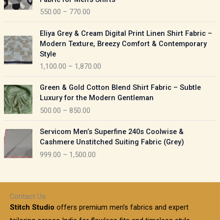
n
c
550.00
–
770.00
g
e
e
r
P
:
Eliya Grey & Cream Digital Print Linen Shirt Fabric –
a
r
Modern Texture, Breezy Comfort & Contemporary
n
i
9
Style
g
c
5
1,100.00
–
1,870.00
e
e
0
:
r
P
.
Green & Gold Cotton Blend Shirt Fabric – Subtle
a
r
0
5
Luxury for the Modern Gentleman
n
i
0
5
500.00
–
850.00
g
c
t
0
e
e
h
P
.
:
Servicom Men’s Superfine 240s Coolwise &
r
r
r
0
Cashmere Unstitched Suiting Fabric (Grey)
a
o
i
0
1
999.00
–
1,500.00
n
u
c
t
,
g
g
e
h
1
e
h
r
r
0
:
a
o
0
Contact Us
1
n
u
.
5
Stitch Studio
offers premium men’s fabrics and expert
,
g
g
0
0
6
e