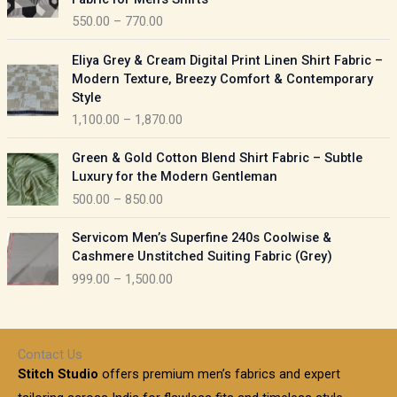
n
c
550.00
–
770.00
g
e
e
r
P
:
Eliya Grey & Cream Digital Print Linen Shirt Fabric –
a
r
Modern Texture, Breezy Comfort & Contemporary
n
i
9
Style
g
c
5
1,100.00
–
1,870.00
e
e
0
:
r
P
.
Green & Gold Cotton Blend Shirt Fabric – Subtle
a
r
0
5
Luxury for the Modern Gentleman
n
i
0
5
500.00
–
850.00
g
c
t
0
e
e
h
P
.
:
Servicom Men’s Superfine 240s Coolwise &
r
r
r
0
Cashmere Unstitched Suiting Fabric (Grey)
a
o
i
0
1
999.00
–
1,500.00
n
u
c
t
,
g
g
e
h
1
e
h
r
r
0
:
a
o
0
Contact Us
1
n
u
.
5
Stitch Studio
offers premium men’s fabrics and expert
,
g
g
0
0
6
e