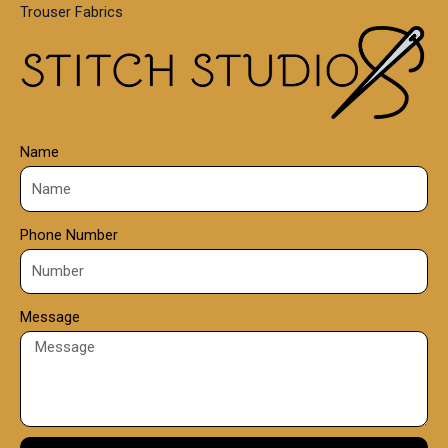
Trouser Fabrics
.
0
0
Name
Phone Number
Message