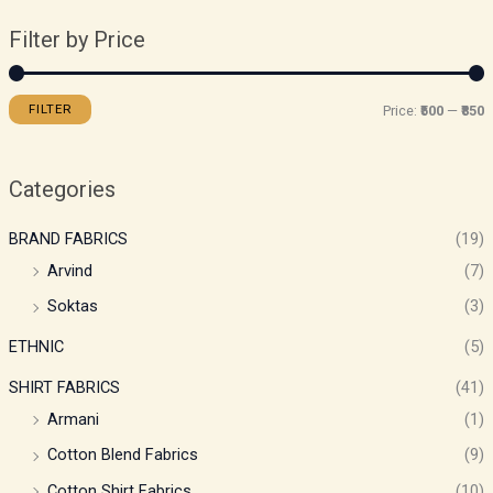
Filter by Price
FILTER
Price:
₹500
—
₹850
Categories
BRAND FABRICS
(19)
Arvind
(7)
Soktas
(3)
ETHNIC
(5)
SHIRT FABRICS
(41)
Armani
(1)
Cotton Blend Fabrics
(9)
Cotton Shirt Fabrics
(10)