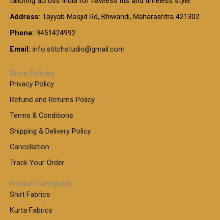
tailoring across India for flawless fits and timeless style.
h
0
0
1
:
t
Address:
Tayyab Masjid Rd, Bhiwandi, Maharashtra 421302.
.
5
7
h
0
.
9
7
Phone:
9451424992
r
0
0
9
0
o
t
Email:
info.stitchstudio@gmail.com
0
9
.
u
h
.
0
g
r
0
Store Policies
0
h
o
0
Privacy Policy
u
t
1
Refund and Returns Policy
g
h
,
h
r
Terms & Conditions
8
o
7
8
Shipping & Delivery Policy
u
0
5
g
Cancellation
.
0
h
0
.
Track Your Order
0
0
1
0
Product Categories
,
Shirt Fabrics
5
0
Kurta Fabrics
0