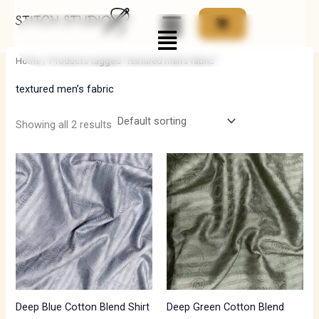
Skip
Menu
to
i
a
content
n
x
Home
/ Products tagged “textured men’s fabric”
p
p
textured men’s fabric
r
r
i
i
Showing all 2 results
c
c
e
e
Deep Blue Cotton Blend Shirt
Deep Green Cotton Blend