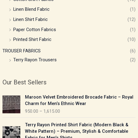
Linen Blend Fabric
(1)
Linen Shirt Fabric
(12)
Paper Cotton Fabrics
(1)
Printed Shirt Fabric
(10)
TROUSER FABRICS
(6)
Terry Rayon Trousers
(2)
Our Best Sellers
P
Maroon Velvet Embroidered Brocade Fabric – Royal
r
Charm for Men’s Ethnic Wear
i
950.00
–
1,615.00
c
e
P
Terry Rayon Printed Shirt Fabric (Modern Black &
r
r
White Pattern) – Premium, Stylish & Comfortable
a
i
Fabric for Men’s Shirts