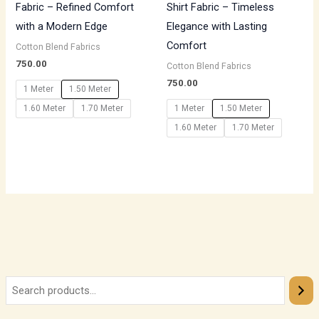
Fabric – Refined Comfort
Shirt Fabric – Timeless
with a Modern Edge
Elegance with Lasting
Comfort
Cotton Blend Fabrics
750.00
Cotton Blend Fabrics
750.00
1 Meter
1.50 Meter
1.60 Meter
1.70 Meter
1 Meter
1.50 Meter
1.60 Meter
1.70 Meter