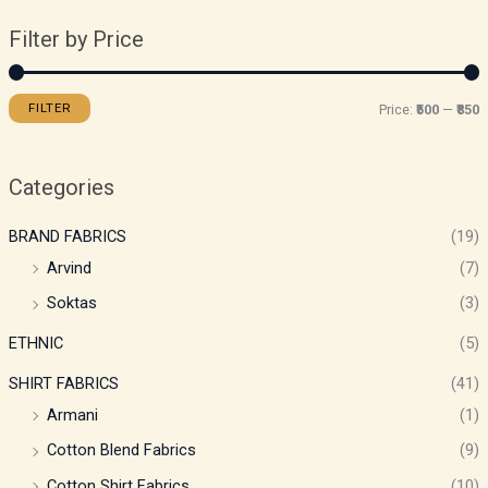
Filter by Price
FILTER
Price:
₹500
—
₹850
Categories
BRAND FABRICS
(19)
Arvind
(7)
Soktas
(3)
ETHNIC
(5)
SHIRT FABRICS
(41)
Armani
(1)
Cotton Blend Fabrics
(9)
Cotton Shirt Fabrics
(10)