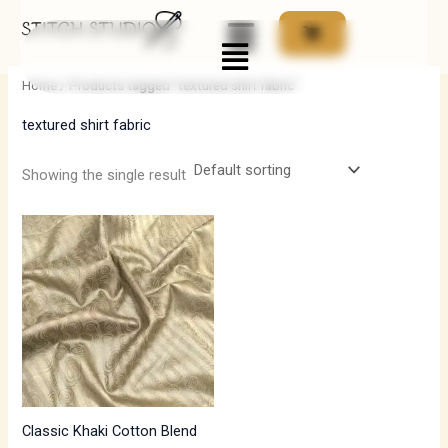
Skip
Menu
to
i
a
content
n
x
Home
/ Products tagged “textured shirt fabric”
p
p
textured shirt fabric
r
r
i
i
Showing the single result
c
c
e
e
Classic Khaki Cotton Blend