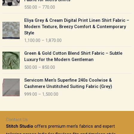
n
c
550.00
–
770.00
g
e
e
r
P
:
Eliya Grey & Cream Digital Print Linen Shirt Fabric –
a
r
Modern Texture, Breezy Comfort & Contemporary
n
i
9
Style
g
c
5
1,100.00
–
1,870.00
e
e
0
:
r
P
.
Green & Gold Cotton Blend Shirt Fabric – Subtle
a
r
0
5
Luxury for the Modern Gentleman
n
i
0
5
500.00
–
850.00
g
c
t
0
e
e
h
P
.
:
Servicom Men’s Superfine 240s Coolwise &
r
r
r
0
Cashmere Unstitched Suiting Fabric (Grey)
a
o
i
0
1
999.00
–
1,500.00
n
u
c
t
,
g
g
e
h
1
e
h
r
r
0
:
a
o
0
Contact Us
1
n
u
.
5
Stitch Studio
offers premium men’s fabrics and expert
,
g
g
0
0
6
e