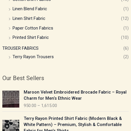
Linen Blend Fabric
(1)
Linen Shirt Fabric
(12)
Paper Cotton Fabrics
(1)
Printed Shirt Fabric
(10)
TROUSER FABRICS
(6)
Terry Rayon Trousers
(2)
Our Best Sellers
P
Maroon Velvet Embroidered Brocade Fabric – Royal
r
Charm for Men’s Ethnic Wear
i
950.00
–
1,615.00
c
e
P
Terry Rayon Printed Shirt Fabric (Modern Black &
r
r
White Pattern) – Premium, Stylish & Comfortable
a
i
Fabric for Men’s Shirts