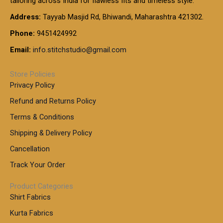
tailoring across India for flawless fits and timeless style.
h
0
0
1
:
t
Address:
Tayyab Masjid Rd, Bhiwandi, Maharashtra 421302.
.
5
7
h
0
.
9
7
Phone:
9451424992
r
0
0
9
0
o
t
Email:
info.stitchstudio@gmail.com
0
9
.
u
h
.
0
g
r
0
Store Policies
0
h
o
0
Privacy Policy
u
t
1
Refund and Returns Policy
g
h
,
h
r
Terms & Conditions
8
o
7
8
Shipping & Delivery Policy
u
0
5
g
Cancellation
.
0
h
0
.
Track Your Order
0
0
1
0
Product Categories
,
Shirt Fabrics
5
0
Kurta Fabrics
0