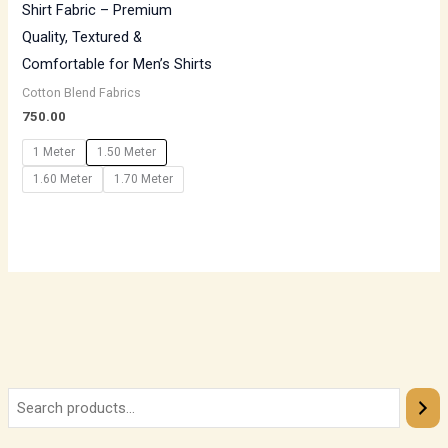
Shirt Fabric – Premium
Quality, Textured &
Comfortable for Men’s Shirts
Cotton Blend Fabrics
750.00
1 Meter
1.50 Meter
1.60 Meter
1.70 Meter