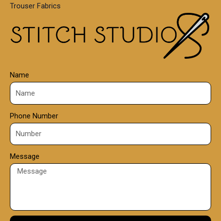
Trouser Fabrics
.
0
0
Name
Phone Number
Message