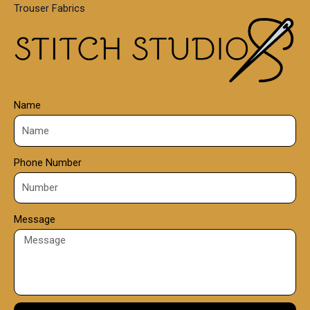
Trouser Fabrics
.
0
0
Name
Phone Number
Message