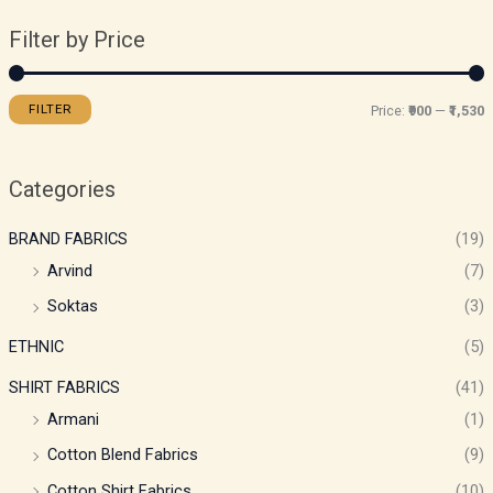
Filter by Price
FILTER
Price:
₹900
—
₹1,530
Categories
BRAND FABRICS
(19)
Arvind
(7)
Soktas
(3)
ETHNIC
(5)
SHIRT FABRICS
(41)
Armani
(1)
Cotton Blend Fabrics
(9)
Cotton Shirt Fabrics
(10)