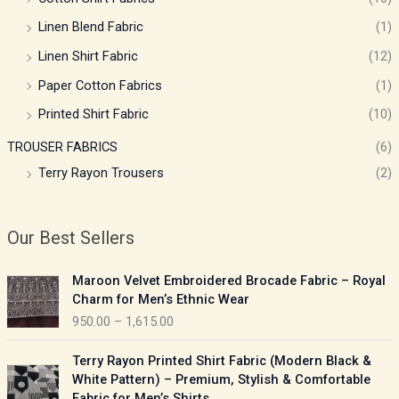
Linen Blend Fabric
(1)
Linen Shirt Fabric
(12)
Paper Cotton Fabrics
(1)
Printed Shirt Fabric
(10)
TROUSER FABRICS
(6)
Terry Rayon Trousers
(2)
Our Best Sellers
P
Maroon Velvet Embroidered Brocade Fabric – Royal
r
Charm for Men’s Ethnic Wear
i
950.00
–
1,615.00
c
e
P
Terry Rayon Printed Shirt Fabric (Modern Black &
r
r
White Pattern) – Premium, Stylish & Comfortable
a
i
Fabric for Men’s Shirts