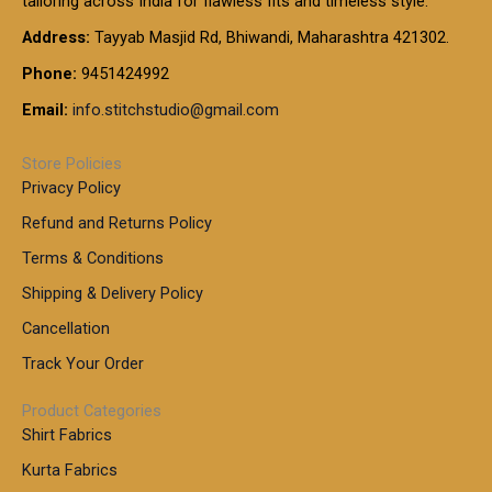
tailoring across India for flawless fits and timeless style.
h
0
0
1
:
t
Address:
Tayyab Masjid Rd, Bhiwandi, Maharashtra 421302.
.
5
7
h
0
.
9
7
Phone:
9451424992
r
0
0
9
0
o
t
Email:
info.stitchstudio@gmail.com
0
9
.
u
h
.
0
g
r
0
Store Policies
0
h
o
0
Privacy Policy
u
t
1
Refund and Returns Policy
g
h
,
h
r
Terms & Conditions
8
o
7
8
Shipping & Delivery Policy
u
0
5
g
Cancellation
.
0
h
0
.
Track Your Order
0
0
1
0
Product Categories
,
Shirt Fabrics
5
0
Kurta Fabrics
0