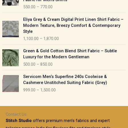
n
c
550.00
–
770.00
g
e
e
r
P
:
Eliya Grey & Cream Digital Print Linen Shirt Fabric –
a
r
Modern Texture, Breezy Comfort & Contemporary
n
i
9
Style
g
c
5
1,100.00
–
1,870.00
e
e
0
:
r
P
.
Green & Gold Cotton Blend Shirt Fabric – Subtle
a
r
0
5
Luxury for the Modern Gentleman
n
i
0
5
500.00
–
850.00
g
c
t
0
e
e
h
P
.
:
Servicom Men’s Superfine 240s Coolwise &
r
r
r
0
Cashmere Unstitched Suiting Fabric (Grey)
a
o
i
0
1
999.00
–
1,500.00
n
u
c
t
,
g
g
e
h
1
e
h
r
r
0
:
a
o
0
Contact Us
1
n
u
.
5
Stitch Studio
offers premium men’s fabrics and expert
,
g
g
0
0
6
e