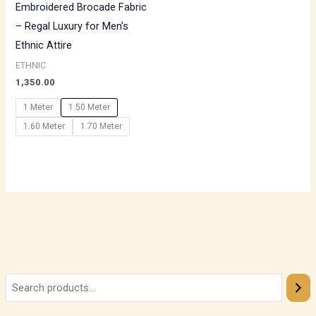
Embroidered Brocade Fabric
– Regal Luxury for Men’s
Ethnic Attire
ETHNIC
1,350.00
1 Meter
1.50 Meter
1.60 Meter
1.70 Meter