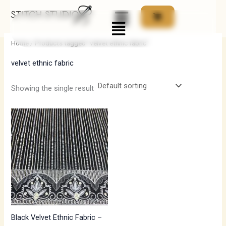
Skip
Menu
to
i
a
content
n
x
Home
/ Products tagged “velvet ethnic fabric”
p
p
velvet ethnic fabric
r
r
i
i
Showing the single result
c
c
e
e
Black Velvet Ethnic Fabric –