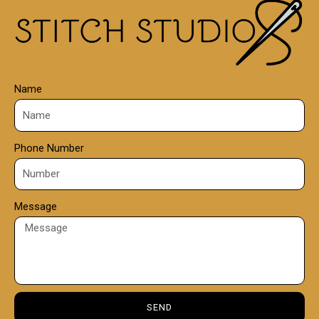
0
0
Name
Phone Number
Message
SEND