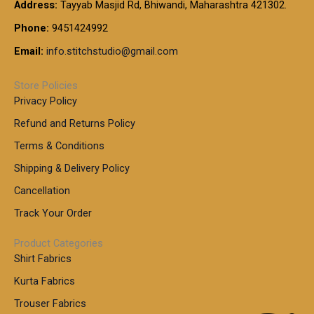
t
Address:
Tayyab Masjid Rd, Bhiwandi, Maharashtra 421302.
.
5
7
h
0
.
9
7
Phone:
9451424992
r
0
0
9
0
o
t
Email:
info.stitchstudio@gmail.com
0
9
.
u
h
.
0
g
r
0
Store Policies
0
h
o
0
Privacy Policy
u
t
1
Refund and Returns Policy
g
h
,
h
r
Terms & Conditions
8
o
7
8
Shipping & Delivery Policy
u
0
5
g
Cancellation
.
0
h
0
.
Track Your Order
0
0
1
0
Product Categories
,
Shirt Fabrics
5
0
Kurta Fabrics
0
Trouser Fabrics
.