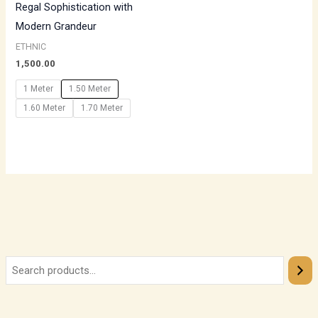
Regal Sophistication with
Modern Grandeur
ETHNIC
1,500.00
1 Meter
1.50 Meter
1.60 Meter
1.70 Meter