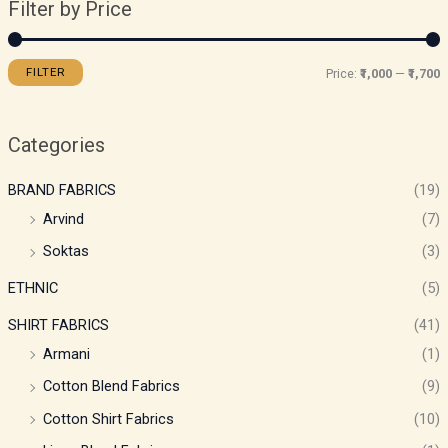
Filter by Price
FILTER
Price:
₹1,000
—
₹1,700
Categories
BRAND FABRICS
(19)
Arvind
(7)
Soktas
(3)
ETHNIC
(5)
SHIRT FABRICS
(41)
Armani
(1)
Cotton Blend Fabrics
(9)
Cotton Shirt Fabrics
(10)