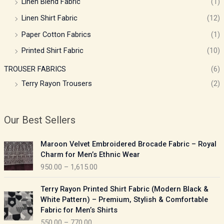
Linen Blend Fabric
(1)
Linen Shirt Fabric
(12)
Paper Cotton Fabrics
(1)
Printed Shirt Fabric
(10)
TROUSER FABRICS
(6)
Terry Rayon Trousers
(2)
Our Best Sellers
P
Maroon Velvet Embroidered Brocade Fabric – Royal
r
Charm for Men’s Ethnic Wear
i
950.00
–
1,615.00
c
e
P
Terry Rayon Printed Shirt Fabric (Modern Black &
r
r
White Pattern) – Premium, Stylish & Comfortable
a
i
Fabric for Men’s Shirts
n
c
550.00
–
770.00
g