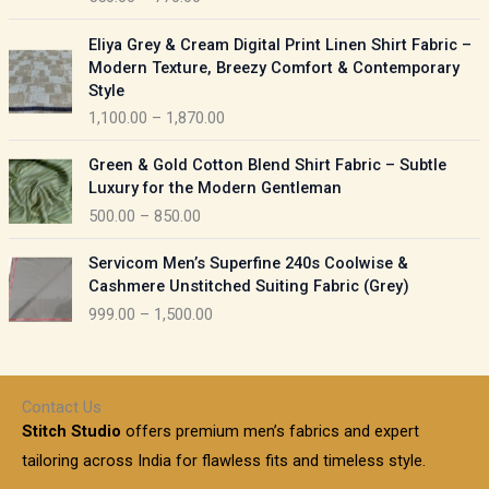
e
e
r
P
:
Eliya Grey & Cream Digital Print Linen Shirt Fabric –
a
r
Modern Texture, Breezy Comfort & Contemporary
n
i
9
Style
g
c
5
1,100.00
–
1,870.00
e
e
0
:
r
P
.
Green & Gold Cotton Blend Shirt Fabric – Subtle
a
r
0
5
Luxury for the Modern Gentleman
n
i
0
5
500.00
–
850.00
g
c
t
0
e
e
h
P
.
:
Servicom Men’s Superfine 240s Coolwise &
r
r
r
0
Cashmere Unstitched Suiting Fabric (Grey)
a
o
i
0
1
999.00
–
1,500.00
n
u
c
t
,
g
g
e
h
1
e
h
r
r
0
:
a
o
0
Contact Us
1
n
u
.
5
Stitch Studio
offers premium men’s fabrics and expert
,
g
g
0
0
6
e
tailoring across India for flawless fits and timeless style.
h
0
0
1
: