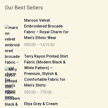
Our Best Sellers
P
Maroon Velvet
r
Embroidered Brocade
i
Fabric – Royal Charm for
c
Men’s Ethnic Wear
e
950.00
–
1,615.00
r
a
P
Terry Rayon Printed Shirt
n
r
Fabric (Modern Black &
g
i
White Pattern) –
e
c
Premium, Stylish &
:
e
Comfortable Fabric for
r
Men’s Shirts
9
a
550.00
–
770.00
5
n
0
g
P
Eliya Grey & Cream
.
e
r