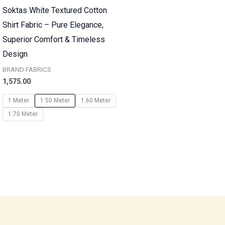
Soktas White Textured Cotton
Shirt Fabric – Pure Elegance,
Superior Comfort & Timeless
Design
BRAND FABRICS
1,575.00
1 Meter
1.50 Meter
1.60 Meter
1.70 Meter