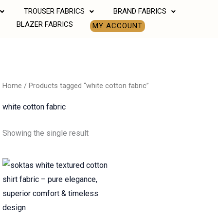
TROUSER FABRICS
BRAND FABRICS
BLAZER FABRICS
MY ACCOUNT
Home
/ Products tagged “white cotton fabric”
white cotton fabric
Showing the single result