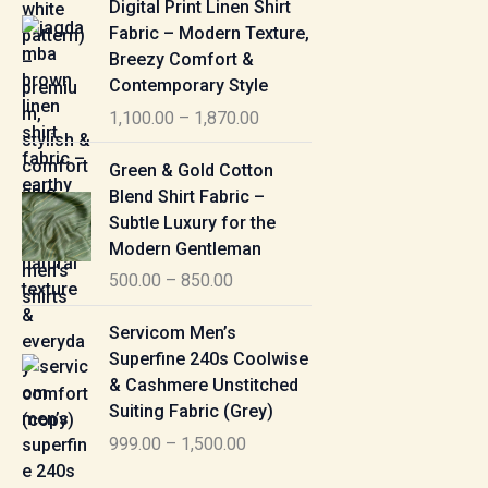
Digital Print Linen Shirt
0
:
i
Fabric – Modern Texture,
0
c
Breezy Comfort &
t
5
e
Contemporary Style
h
5
r
r
1,100.00
–
1,870.00
0
a
o
.
n
P
u
Green & Gold Cotton
0
g
r
g
Blend Shirt Fabric –
0
e
i
h
Subtle Luxury for the
t
:
c
Modern Gentleman
h
e
1
r
500.00
–
850.00
1
r
,
o
,
a
P
6
u
Servicom Men’s
1
n
r
1
g
Superfine 240s Coolwise
0
g
i
5
h
& Cashmere Unstitched
0
e
c
.
Suiting Fabric (Grey)
.
:
e
0
7
0
999.00
–
1,500.00
r
0
7
0
5
a
0