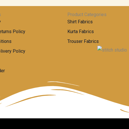
s
Product Categories
y
Shirt Fabrics
turns Policy
Kurta Fabrics
itions
Trouser Fabrics
livery Policy
der