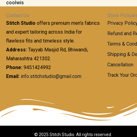
t
0
n
.
h
0
g
0
Contact Us
Store Policie
r
.
e
0
Stitch Studio
offers premium men’s fabrics
Privacy Polic
o
0
:
u
and expert tailoring across India for
0
Refund and Re
g
t
flawless fits and timeless style.
9
Terms & Cond
h
h
9
Address:
Tayyab Masjid Rd, Bhiwandi,
Shipping & De
r
9
Maharashtra 421302.
1
o
.
Cancellation
,
Phone:
9451424992
u
0
8
Track Your Or
Email:
info.stitchstudio@gmail.com
g
0
7
h
t
0
h
.
8
r
0
5
o
0
0
u
.
g
0
h
© 2025 Stitch Studio. All rights reserved.
0