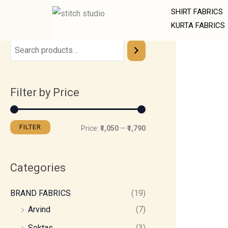
Skip
M
M
SHIRT FABRICS
to
i
a
KURTA FABRICS
content
n
x
p
p
r
r
Filter by Price
i
i
c
c
e
e
FILTER
Price:
₹1,050
—
₹1,790
Categories
BRAND FABRICS
(19)
Arvind
(7)
Soktas
(3)