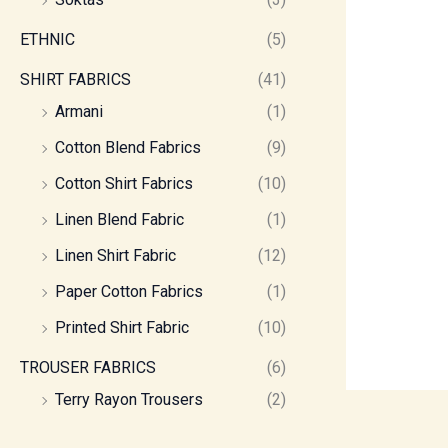
ETHNIC
(5)
SHIRT FABRICS
(41)
Armani
(1)
Cotton Blend Fabrics
(9)
Cotton Shirt Fabrics
(10)
Linen Blend Fabric
(1)
Linen Shirt Fabric
(12)
Paper Cotton Fabrics
(1)
Printed Shirt Fabric
(10)
TROUSER FABRICS
(6)
Terry Rayon Trousers
(2)