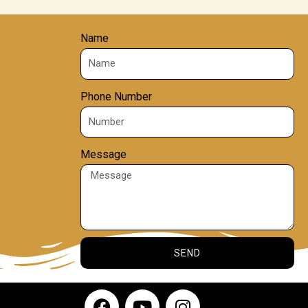
Name
Phone Number
Message
SEND
F
Y
I