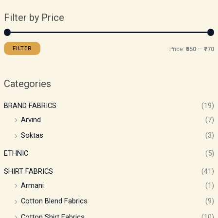
Filter by Price
FILTER
Price:
₹550
—
₹770
Categories
BRAND FABRICS
(19)
Arvind
(7)
Soktas
(3)
ETHNIC
(5)
SHIRT FABRICS
(41)
Armani
(1)
Cotton Blend Fabrics
(9)
Cotton Shirt Fabrics
(10)