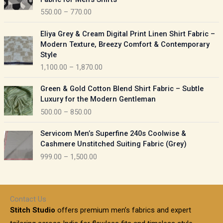
n
c
550.00
–
770.00
g
e
e
r
P
:
Eliya Grey & Cream Digital Print Linen Shirt Fabric –
a
r
Modern Texture, Breezy Comfort & Contemporary
n
i
9
Style
g
c
5
1,100.00
–
1,870.00
e
e
0
:
r
P
.
Green & Gold Cotton Blend Shirt Fabric – Subtle
a
r
0
5
Luxury for the Modern Gentleman
n
i
0
5
500.00
–
850.00
g
c
t
0
e
e
h
P
.
:
Servicom Men’s Superfine 240s Coolwise &
r
r
r
0
Cashmere Unstitched Suiting Fabric (Grey)
a
o
i
0
1
999.00
–
1,500.00
n
u
c
t
,
g
g
e
h
1
e
h
r
r
0
:
a
o
0
Contact Us
1
n
u
.
5
Stitch Studio
offers premium men’s fabrics and expert
,
g
g
0
0
6
e