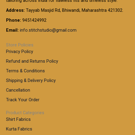
tailoring across India for flawless fits and timeless style.
h
0
0
1
:
t
Address:
Tayyab Masjid Rd, Bhiwandi, Maharashtra 421302.
.
5
7
h
0
.
9
7
Phone:
9451424992
r
0
0
9
0
o
t
Email:
info.stitchstudio@gmail.com
0
9
.
u
h
.
0
g
r
0
Store Policies
0
h
o
0
Privacy Policy
u
t
1
Refund and Returns Policy
g
h
,
h
r
Terms & Conditions
8
o
7
8
Shipping & Delivery Policy
u
0
5
g
Cancellation
.
0
h
0
.
Track Your Order
0
0
1
0
Product Categories
,
Shirt Fabrics
5
0
Kurta Fabrics
0