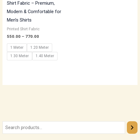
Shirt Fabric – Premium,
Modern & Comfortable for
Men’s Shirts
Printed Shirt Fabric
550.00
–
770.00
1 Meter
1.20 Meter
1.30 Meter
1.40 Meter