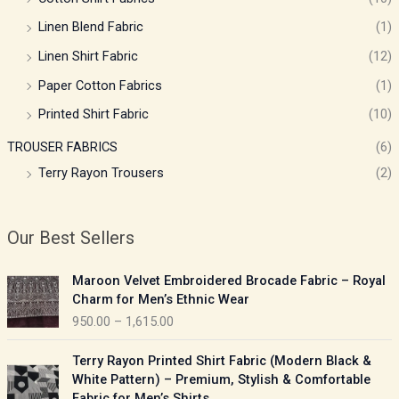
Linen Blend Fabric
(1)
Linen Shirt Fabric
(12)
Paper Cotton Fabrics
(1)
Printed Shirt Fabric
(10)
TROUSER FABRICS
(6)
Terry Rayon Trousers
(2)
Our Best Sellers
P
Maroon Velvet Embroidered Brocade Fabric – Royal
r
Charm for Men’s Ethnic Wear
i
950.00
–
1,615.00
c
e
P
Terry Rayon Printed Shirt Fabric (Modern Black &
r
r
White Pattern) – Premium, Stylish & Comfortable
a
i
Fabric for Men’s Shirts