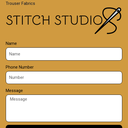
Trouser Fabrics
.
0
0
Name
Phone Number
Message