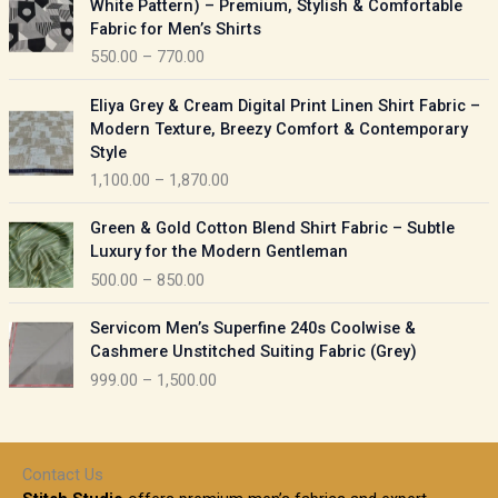
White Pattern) – Premium, Stylish & Comfortable
a
i
Fabric for Men’s Shirts
n
c
550.00
–
770.00
g
e
e
r
P
:
Eliya Grey & Cream Digital Print Linen Shirt Fabric –
a
r
Modern Texture, Breezy Comfort & Contemporary
n
i
9
Style
g
c
5
1,100.00
–
1,870.00
e
e
0
:
r
P
.
Green & Gold Cotton Blend Shirt Fabric – Subtle
a
r
0
5
Luxury for the Modern Gentleman
n
i
0
5
500.00
–
850.00
g
c
t
0
e
e
h
P
.
:
Servicom Men’s Superfine 240s Coolwise &
r
r
r
0
Cashmere Unstitched Suiting Fabric (Grey)
a
o
i
0
1
999.00
–
1,500.00
n
u
c
t
,
g
g
e
h
1
e
h
r
r
0
:
a
o
0
Contact Us
1
n
u
.
5