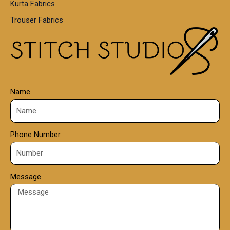
Kurta Fabrics
0
Trouser Fabrics
.
0
0
Name
Phone Number
Message