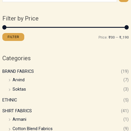
Filter by Price
FILTER
Price:
₹700
—
₹1,190
Categories
BRAND FABRICS
(19)
Arvind
(7)
Soktas
(3)
ETHNIC
(5)
SHIRT FABRICS
(41)
Armani
(1)
Cotton Blend Fabrics
(9)