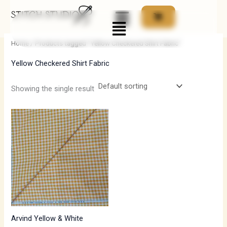
Skip
Menu
to
i
a
content
n
x
Home
/ Products tagged “Yellow Checkered Shirt Fabric”
p
p
Yellow Checkered Shirt Fabric
r
r
i
i
Showing the single result
c
c
e
e
Arvind Yellow & White