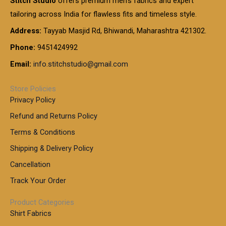
Stitch Studio
offers premium men’s fabrics and expert
,
g
g
0
0
6
e
tailoring across India for flawless fits and timeless style.
h
0
0
1
:
t
Address:
Tayyab Masjid Rd, Bhiwandi, Maharashtra 421302.
.
5
7
h
0
.
9
7
Phone:
9451424992
r
0
0
9
0
o
t
Email:
info.stitchstudio@gmail.com
0
9
.
u
h
.
0
g
r
0
Store Policies
0
h
o
0
Privacy Policy
u
t
1
Refund and Returns Policy
g
h
,
h
r
Terms & Conditions
8
o
7
8
Shipping & Delivery Policy
u
0
5
g
Cancellation
.
0
h
0
.
Track Your Order
0
0
1
0
Product Categories
,
Shirt Fabrics
5
0