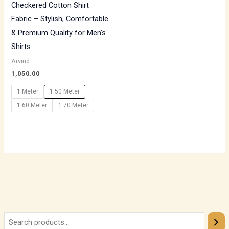
Checkered Cotton Shirt
Fabric – Stylish, Comfortable
& Premium Quality for Men’s
Shirts
Arvind
1,050.00
1 Meter
1.50 Meter
1.60 Meter
1.70 Meter