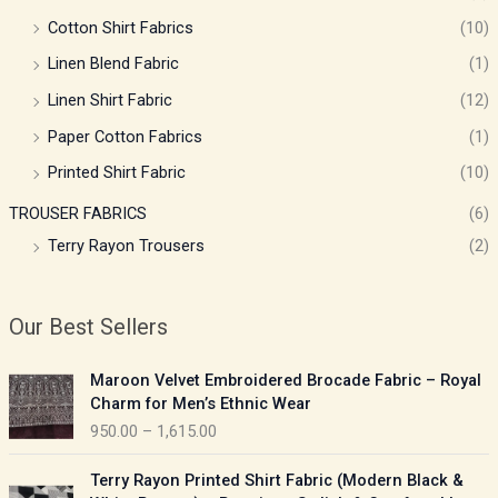
Cotton Shirt Fabrics
(10)
Linen Blend Fabric
(1)
Linen Shirt Fabric
(12)
Paper Cotton Fabrics
(1)
Printed Shirt Fabric
(10)
TROUSER FABRICS
(6)
Terry Rayon Trousers
(2)
Our Best Sellers
P
Maroon Velvet Embroidered Brocade Fabric – Royal
r
Charm for Men’s Ethnic Wear
i
950.00
–
1,615.00
c
e
P
Terry Rayon Printed Shirt Fabric (Modern Black &
r
r