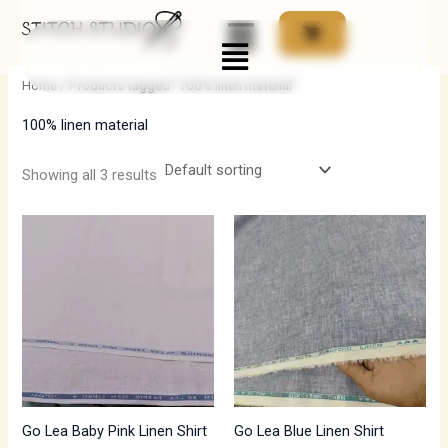
Skip
Menu
to
i
a
content
n
x
Home
/ Products tagged “100% linen material”
p
p
100% linen material
r
r
i
i
Showing all 3 results
c
c
e
e
Go Lea Baby Pink Linen Shirt
Go Lea Blue Linen Shirt