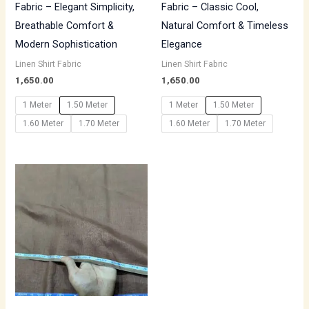
Fabric – Elegant Simplicity,
Fabric – Classic Cool,
Breathable Comfort &
Natural Comfort & Timeless
Modern Sophistication
Elegance
Linen Shirt Fabric
Linen Shirt Fabric
1,650.00
1,650.00
1 Meter
1.50 Meter
1 Meter
1.50 Meter
1.60 Meter
1.70 Meter
1.60 Meter
1.70 Meter