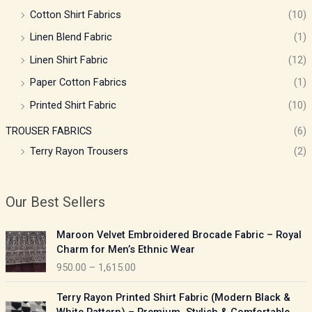
Cotton Shirt Fabrics
(10)
Linen Blend Fabric
(1)
Linen Shirt Fabric
(12)
Paper Cotton Fabrics
(1)
Printed Shirt Fabric
(10)
TROUSER FABRICS
(6)
Terry Rayon Trousers
(2)
Our Best Sellers
P
Maroon Velvet Embroidered Brocade Fabric – Royal
r
Charm for Men’s Ethnic Wear
i
950.00
–
1,615.00
c
e
P
Terry Rayon Printed Shirt Fabric (Modern Black &
r
r