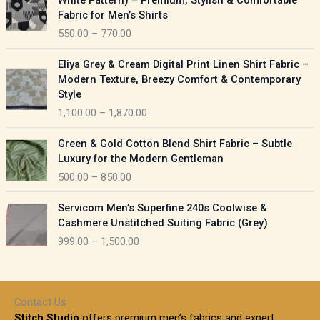
White Pattern) – Premium, Stylish & Comfortable
a
i
Fabric for Men’s Shirts
n
c
550.00
–
770.00
g
e
e
r
P
:
Eliya Grey & Cream Digital Print Linen Shirt Fabric –
a
r
Modern Texture, Breezy Comfort & Contemporary
n
i
9
Style
g
c
5
1,100.00
–
1,870.00
e
e
0
:
r
P
.
Green & Gold Cotton Blend Shirt Fabric – Subtle
a
r
0
5
Luxury for the Modern Gentleman
n
i
0
5
500.00
–
850.00
g
c
t
0
e
e
h
P
.
:
Servicom Men’s Superfine 240s Coolwise &
r
r
r
0
Cashmere Unstitched Suiting Fabric (Grey)
a
o
i
0
1
999.00
–
1,500.00
n
u
c
t
,
g
g
e
h
1
e
h
r
r
0
:
a
o
0
Contact Us
1
n
u
.
5
Stitch Studio
offers premium men’s fabrics and expert
,