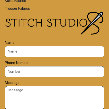
Kurta Fabrics
0
Trouser Fabrics
.
0
0
Name
Phone Number
Message