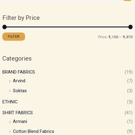
Filter by Price
FILTER
Price:
₹1,100
—
₹1,870
Categories
BRAND FABRICS
(19)
Arvind
(7)
Soktas
(3)
ETHNIC
(5)
SHIRT FABRICS
(41)
Armani
(1)
Cotton Blend Fabrics
(9)