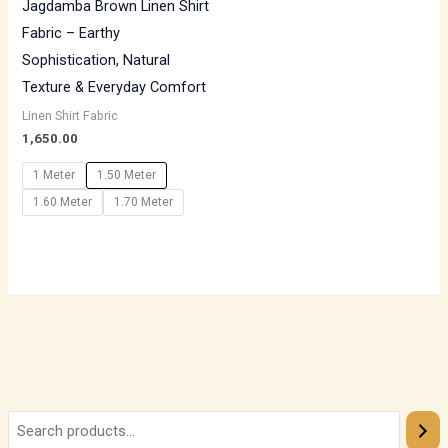
Jagdamba Brown Linen Shirt
Fabric – Earthy
Sophistication, Natural
Texture & Everyday Comfort
Linen Shirt Fabric
1,650.00
1 Meter
1.50 Meter
1.60 Meter
1.70 Meter