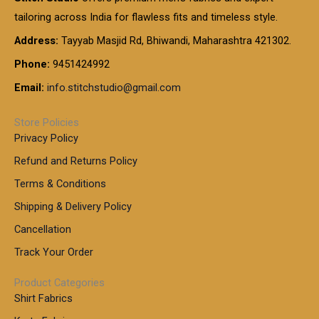
g
g
0
0
6
e
tailoring across India for flawless fits and timeless style.
h
0
0
1
:
t
Address:
Tayyab Masjid Rd, Bhiwandi, Maharashtra 421302.
.
5
7
h
0
.
9
7
Phone:
9451424992
r
0
0
9
0
o
t
Email:
info.stitchstudio@gmail.com
0
9
.
u
h
.
0
g
r
0
Store Policies
0
h
o
0
Privacy Policy
u
t
1
Refund and Returns Policy
g
h
,
h
r
Terms & Conditions
8
o
7
8
Shipping & Delivery Policy
u
0
5
g
Cancellation
.
0
h
0
.
Track Your Order
0
0
1
0
Product Categories
,
Shirt Fabrics
5
0