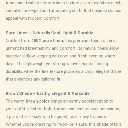
tone paired with a smooth linen texture gives this fabric a rich,
versatile look—perfect for creating shirts that balance classic
appeal with modern comfort.
Pure Linen – Naturally Cool, Light & Durable
Crafted from
100% pure linen
, this premium fabric offers
unmatched breathability and comfort. Its natural fibers allow
superior airflow, keeping you cool and fresh even on warm
days. The lightweight yet strong weave ensures lasting
durability, while the fine texture provides a crisp, elegant drape
that enhances any tailored fit.
Brown Shade – Earthy, Elegant & Versatile
The warm
brown color
brings an earthy sophistication to
your outfit. Ideal for both formal and semi-casual occasions,
it pairs effortlessly with beige, white, or navy trousers.
Whether you’re dressing for work or leisure, this shade offers