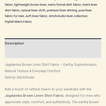
fabric
,
lightweight brown linen
,
men’s formal shirt fabric
,
men’s linen
shirt fabric
,
natural linen cloth
,
premium linen shirting
,
pure linen
fabric for men
,
soft linen fabric
,
stitchstudio linen collection
,
Stylish Men’s Fabric
Description
Reviews (0)
Jagdamba Brown Linen Shirt Fabric – Earthy Sophistication,
Natural Texture & Everyday Comfort
Sold by StitchStudio
Add a touch of refined charm to your wardrobe with the
Jagdamba Brown Linen Shirt Fabric
, designed for men who
appreciate style, comfort, and authenticity. The earthy brown