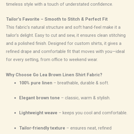
timeless style with a touch of understated confidence.
Tailor’s Favorite – Smooth to Stitch & Perfect Fit
This fabric’s natural structure and soft hand-feel make it a
tailor’s delight. Easy to cut and sew, it ensures clean stitching
and a polished finish. Designed for custom shirts, it gives a
refined drape and comfortable fit that moves with you—ideal
for every setting, from office to weekend wear.
Why Choose Go Lea Brown Linen Shirt Fabric?
100% pure linen
– breathable, durable & soft.
Elegant brown tone
– classic, warm & stylish.
Lightweight weave
– keeps you cool and comfortable.
Tailor-friendly texture
– ensures neat, refined