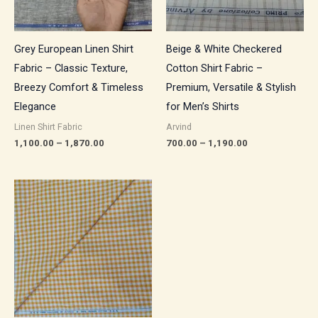
Grey European Linen Shirt
Beige & White Checkered
Fabric – Classic Texture,
Cotton Shirt Fabric –
Breezy Comfort & Timeless
Premium, Versatile & Stylish
Elegance
for Men’s Shirts
Linen Shirt Fabric
Arvind
1,100.00
–
1,870.00
700.00
–
1,190.00
Price
range:
₹700.00
through
₹1,190.00