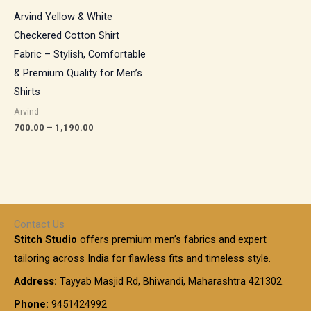
Arvind Yellow & White
Checkered Cotton Shirt
Fabric – Stylish, Comfortable
& Premium Quality for Men’s
Shirts
Arvind
700.00
–
1,190.00
Contact Us
Stitch Studio
offers premium men’s fabrics and expert
tailoring across India for flawless fits and timeless style.
Address:
Tayyab Masjid Rd, Bhiwandi, Maharashtra 421302.
Phone:
9451424992