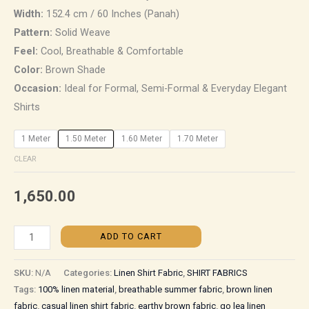
Width:
152.4 cm / 60 Inches (Panah)
Pattern:
Solid Weave
Feel:
Cool, Breathable & Comfortable
Color:
Brown Shade
Occasion:
Ideal for Formal, Semi-Formal & Everyday Elegant
Shirts
1 Meter
1.50 Meter
1.60 Meter
1.70 Meter
CLEAR
1,650.00
ADD TO CART
SKU:
N/A
Categories:
Linen Shirt Fabric
,
SHIRT FABRICS
Tags:
100% linen material
,
breathable summer fabric
,
brown linen
fabric
,
casual linen shirt fabric
,
earthy brown fabric
,
go lea linen