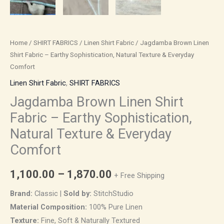
Home
/
SHIRT FABRICS
/
Linen Shirt Fabric
/ Jagdamba Brown Linen
Shirt Fabric – Earthy Sophistication, Natural Texture & Everyday
Comfort
Linen Shirt Fabric
,
SHIRT FABRICS
Jagdamba Brown Linen Shirt
Fabric – Earthy Sophistication,
Natural Texture & Everyday
Comfort
1,100.00
–
1,870.00
+ Free Shipping
Brand:
Classic |
Sold by:
StitchStudio
Material Composition:
100% Pure Linen
Texture:
Fine, Soft & Naturally Textured