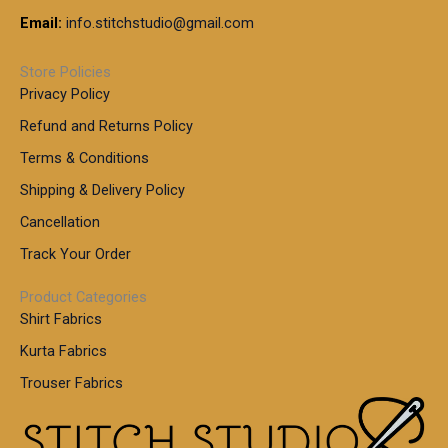
Email:
info.stitchstudio@gmail.com
Store Policies
Privacy Policy
Refund and Returns Policy
Terms & Conditions
Shipping & Delivery Policy
Cancellation
Track Your Order
Product Categories
Shirt Fabrics
Kurta Fabrics
Trouser Fabrics