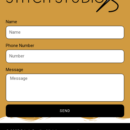
Name
Phone Number
Message
SEND