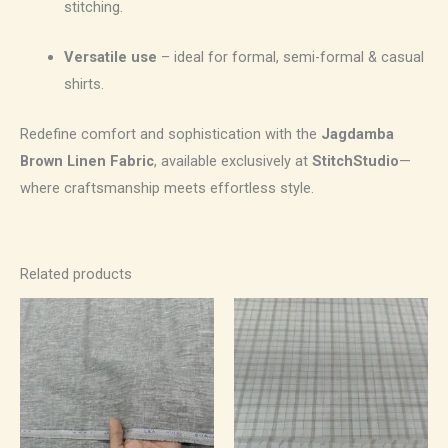
stitching.
Versatile use
– ideal for formal, semi-formal & casual
shirts.
Redefine comfort and sophistication with the
Jagdamba
Brown Linen Fabric
, available exclusively at
StitchStudio
—
where craftsmanship meets effortless style.
Related products
Price
Price
range:
range:
₹1,100.00
₹700.00
through
through
₹1,870.00
₹1,190.00