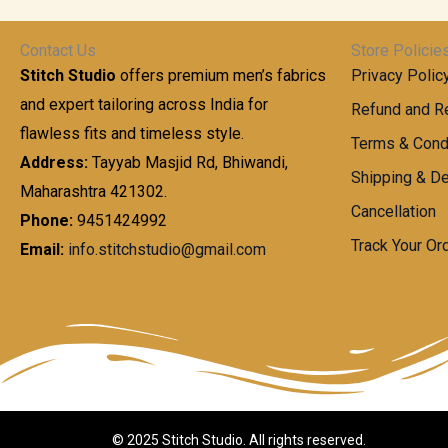
t
0
n
.
h
0
g
0
Contact Us
Store Policie
r
.
e
0
Stitch Studio
offers premium men’s fabrics
Privacy Polic
o
0
:
u
and expert tailoring across India for
0
Refund and Re
g
t
flawless fits and timeless style.
9
Terms & Cond
h
h
9
Address:
Tayyab Masjid Rd, Bhiwandi,
Shipping & De
r
9
Maharashtra 421302.
1
o
.
Cancellation
,
Phone:
9451424992
u
0
8
Track Your Or
Email:
info.stitchstudio@gmail.com
g
0
7
h
t
0
h
.
8
r
0
5
o
0
0
u
.
g
0
h
© 2025 Stitch Studio. All rights reserved.
0