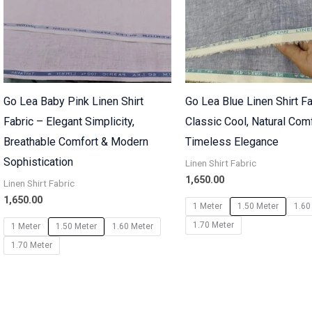
Go Lea Baby Pink Linen Shirt
Go Lea Blue Linen Shirt Fa
Fabric – Elegant Simplicity,
Classic Cool, Natural Com
Breathable Comfort & Modern
Timeless Elegance
Sophistication
Linen Shirt Fabric
1,650.00
Linen Shirt Fabric
1,650.00
1 Meter
1.50 Meter
1.60
1.70 Meter
1 Meter
1.50 Meter
1.60 Meter
1.70 Meter