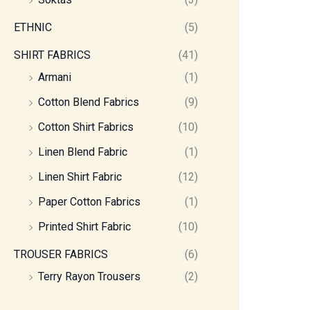
ETHNIC
(5)
SHIRT FABRICS
(41)
Armani
(1)
Cotton Blend Fabrics
(9)
Cotton Shirt Fabrics
(10)
Linen Blend Fabric
(1)
Linen Shirt Fabric
(12)
Paper Cotton Fabrics
(1)
Printed Shirt Fabric
(10)
TROUSER FABRICS
(6)
Terry Rayon Trousers
(2)