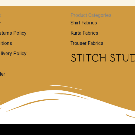
s
Product Categories
y
Shirt Fabrics
turns Policy
Kurta Fabrics
itions
Trouser Fabrics
livery Policy
der