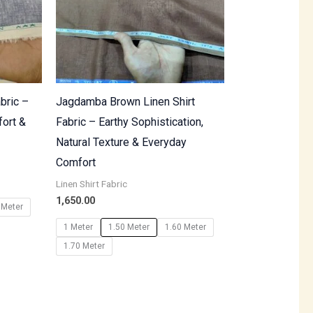
bric –
Jagdamba Brown Linen Shirt
fort &
Fabric – Earthy Sophistication,
Natural Texture & Everyday
Comfort
Linen Shirt Fabric
1,650.00
 Meter
1 Meter
1.50 Meter
1.60 Meter
1.70 Meter