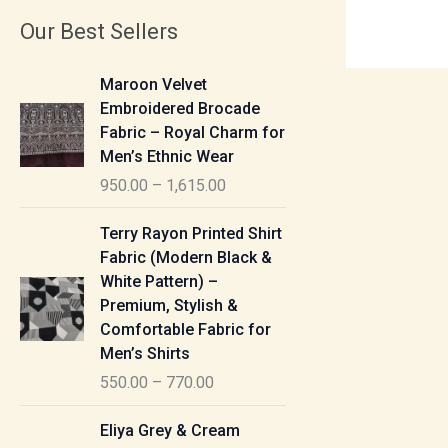
Our Best Sellers
P
Maroon Velvet
r
Embroidered Brocade
i
Fabric – Royal Charm for
c
Men’s Ethnic Wear
e
950.00
–
1,615.00
r
a
P
Terry Rayon Printed Shirt
n
r
Fabric (Modern Black &
g
i
White Pattern) –
e
c
Premium, Stylish &
:
e
Comfortable Fabric for
r
Men’s Shirts
9
a
550.00
–
770.00
5
n
0
g
P
Eliya Grey & Cream
.
e
r