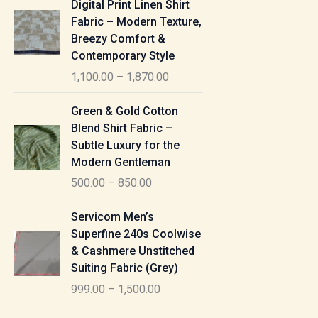
Digital Print Linen Shirt
0
:
i
Fabric – Modern Texture,
0
c
Breezy Comfort &
t
5
e
Contemporary Style
h
5
r
r
1,100.00
–
1,870.00
0
a
o
.
n
P
u
Green & Gold Cotton
0
g
r
g
Blend Shirt Fabric –
0
e
i
h
Subtle Luxury for the
t
:
c
Modern Gentleman
h
e
1
r
500.00
–
850.00
1
r
,
o
,
a
P
6
u
Servicom Men’s
1
n
r
1
g
Superfine 240s Coolwise
0
g
i
5
h
& Cashmere Unstitched
0
e
c
.
Suiting Fabric (Grey)
.
:
e
0
7
0
999.00
–
1,500.00
r
0
7
0
5
a
0