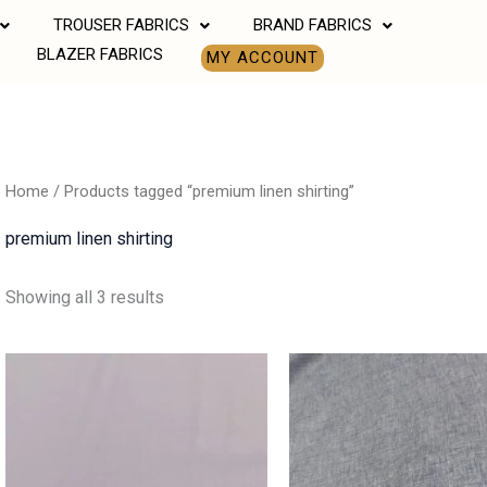
TROUSER FABRICS
BRAND FABRICS
BLAZER FABRICS
MY ACCOUNT
Home
/ Products tagged “premium linen shirting”
premium linen shirting
Showing all 3 results