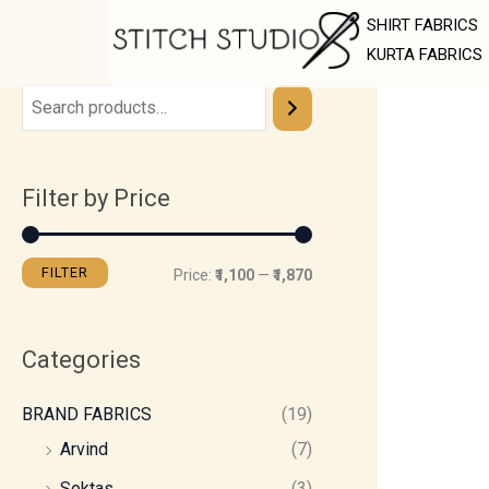
Skip
M
M
SHIRT FABRICS
to
i
a
KURTA FABRICS
content
n
x
p
p
r
r
Filter by Price
i
i
c
c
e
e
FILTER
Price:
₹1,100
—
₹1,870
Categories
BRAND FABRICS
(19)
Arvind
(7)
Soktas
(3)