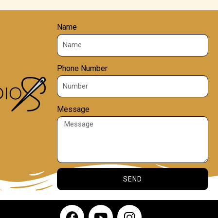
Name
Phone Number
Message
SEND
F
Y
I