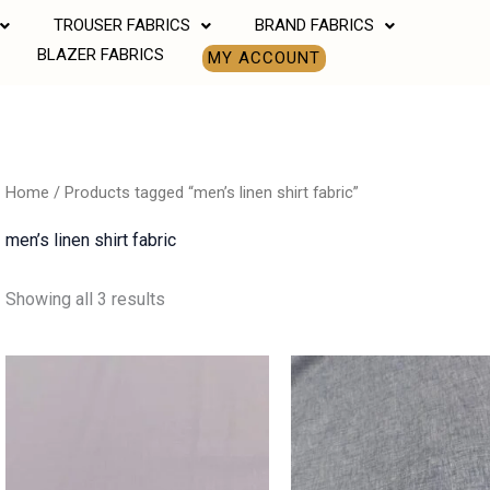
TROUSER FABRICS
BRAND FABRICS
BLAZER FABRICS
MY ACCOUNT
Home
/ Products tagged “men’s linen shirt fabric”
men’s linen shirt fabric
Showing all 3 results