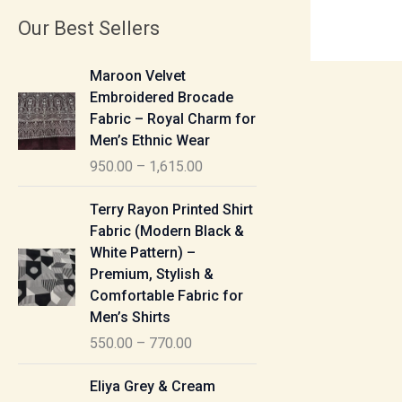
Our Best Sellers
P
Maroon Velvet
r
Embroidered Brocade
i
Fabric – Royal Charm for
c
Men’s Ethnic Wear
e
950.00
–
1,615.00
r
a
P
Terry Rayon Printed Shirt
n
r
Fabric (Modern Black &
g
i
White Pattern) –
e
c
Premium, Stylish &
:
e
Comfortable Fabric for
r
Men’s Shirts
9
a
550.00
–
770.00
5
n
0
g
P
Eliya Grey & Cream
.
e
r