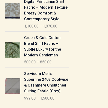
Digital Print Linen Shirt
0
:
i
Fabric – Modern Texture,
0
c
Breezy Comfort &
t
5
e
Contemporary Style
h
5
r
r
1,100.00
–
1,870.00
0
a
o
.
n
P
u
Green & Gold Cotton
0
g
r
g
Blend Shirt Fabric –
0
e
i
h
Subtle Luxury for the
t
:
c
Modern Gentleman
h
e
1
r
500.00
–
850.00
1
r
,
o
,
a
P
6
u
Servicom Men’s
1
n
r
1
g
Superfine 240s Coolwise
0
g
i
5
h
& Cashmere Unstitched
0
e
c
.
Suiting Fabric (Grey)
.
:
e
0
7
0
999.00
–
1,500.00
r
0
7
0
5
a
0