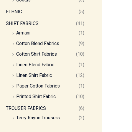
ETHNIC
(5)
SHIRT FABRICS
(41)
Armani
(1)
Cotton Blend Fabrics
(9)
Cotton Shirt Fabrics
(10)
Linen Blend Fabric
(1)
Linen Shirt Fabric
(12)
Paper Cotton Fabrics
(1)
Printed Shirt Fabric
(10)
TROUSER FABRICS
(6)
Terry Rayon Trousers
(2)