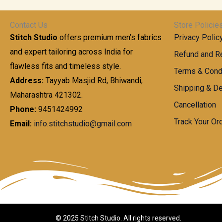
t
0
n
.
h
0
g
0
Contact Us
Store Policie
r
.
e
0
Stitch Studio
offers premium men’s fabrics
Privacy Polic
o
0
:
u
and expert tailoring across India for
0
Refund and Re
g
t
flawless fits and timeless style.
9
Terms & Cond
h
h
9
Address:
Tayyab Masjid Rd, Bhiwandi,
Shipping & De
r
9
Maharashtra 421302.
1
o
.
Cancellation
,
Phone:
9451424992
u
0
8
Track Your Or
Email:
info.stitchstudio@gmail.com
g
0
7
h
t
0
h
.
8
r
0
5
o
0
0
u
.
g
0
h
© 2025 Stitch Studio. All rights reserved.
0