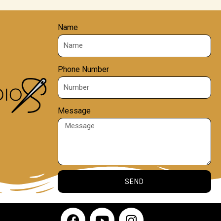
Name
Phone Number
Message
SEND
F
Y
I