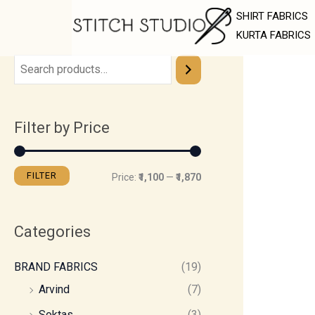
Skip
M
M
SHIRT FABRICS
to
i
a
KURTA FABRICS
content
n
x
p
p
r
r
Filter by Price
i
i
c
c
e
e
FILTER
Price:
₹1,100
—
₹1,870
Categories
BRAND FABRICS
(19)
Arvind
(7)
Soktas
(3)