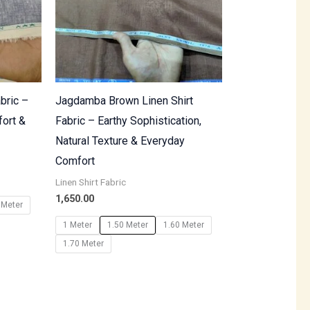
bric –
Jagdamba Brown Linen Shirt
fort &
Fabric – Earthy Sophistication,
Natural Texture & Everyday
Comfort
Linen Shirt Fabric
1,650.00
 Meter
1 Meter
1.50 Meter
1.60 Meter
1.70 Meter