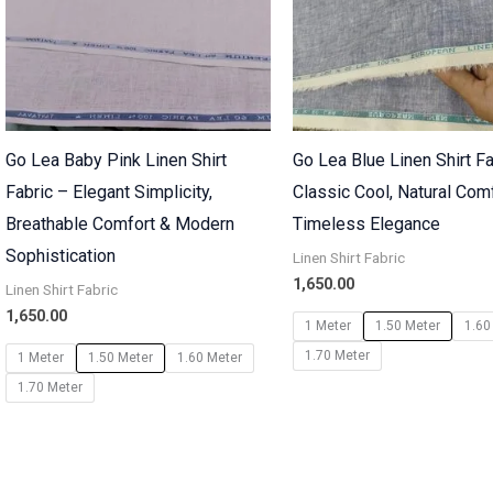
Go Lea Baby Pink Linen Shirt
Go Lea Blue Linen Shirt Fa
Fabric – Elegant Simplicity,
Classic Cool, Natural Com
Breathable Comfort & Modern
Timeless Elegance
Sophistication
Linen Shirt Fabric
1,650.00
Linen Shirt Fabric
1,650.00
1 Meter
1.50 Meter
1.60
1.70 Meter
1 Meter
1.50 Meter
1.60 Meter
1.70 Meter