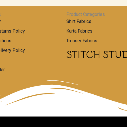
s
Product Categories
y
Shirt Fabrics
turns Policy
Kurta Fabrics
itions
Trouser Fabrics
livery Policy
der