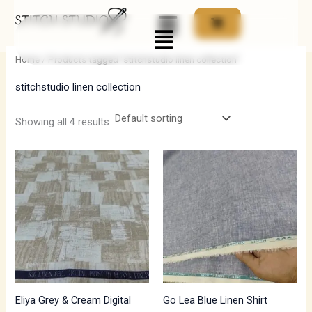
Skip
Menu
to
i
a
content
n
x
Home
/ Products tagged “stitchstudio linen collection”
p
p
stitchstudio linen collection
r
r
i
i
Showing all 4 results
c
c
e
e
Eliya Grey & Cream Digital
Go Lea Blue Linen Shirt