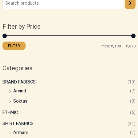
Filter by Price
FILTER
Price:
₹1,100
—
₹1,870
Categories
BRAND FABRICS
(19)
Arvind
(7)
Soktas
(3)
ETHNIC
(5)
SHIRT FABRICS
(41)
Armani
(1)