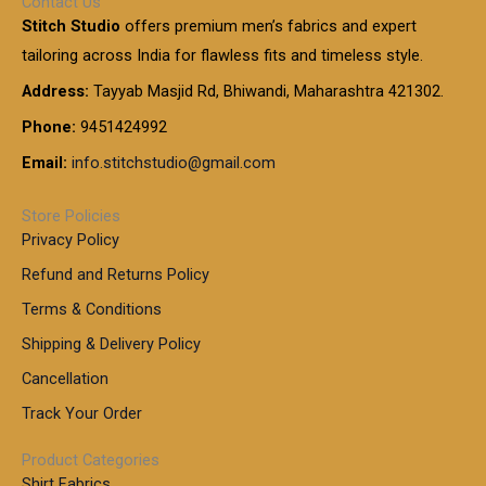
Contact Us
1
n
u
.
5
Stitch Studio
offers premium men’s fabrics and expert
,
g
g
0
0
6
e
tailoring across India for flawless fits and timeless style.
h
0
0
1
:
t
Address:
Tayyab Masjid Rd, Bhiwandi, Maharashtra 421302.
.
5
7
h
0
.
9
7
Phone:
9451424992
r
0
0
9
0
o
t
Email:
info.stitchstudio@gmail.com
0
9
.
u
h
.
0
g
r
0
Store Policies
0
h
o
0
Privacy Policy
u
t
1
Refund and Returns Policy
g
h
,
h
r
Terms & Conditions
8
o
7
8
Shipping & Delivery Policy
u
0
5
g
Cancellation
.
0
h
0
.
Track Your Order
0
0
1
0
Product Categories
,
Shirt Fabrics