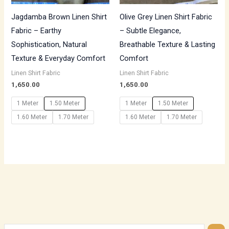
Jagdamba Brown Linen Shirt
Olive Grey Linen Shirt Fabric
Fabric – Earthy
– Subtle Elegance,
Sophistication, Natural
Breathable Texture & Lasting
Texture & Everyday Comfort
Comfort
Linen Shirt Fabric
Linen Shirt Fabric
1,650.00
1,650.00
1 Meter
1.50 Meter
1 Meter
1.50 Meter
1.60 Meter
1.70 Meter
1.60 Meter
1.70 Meter