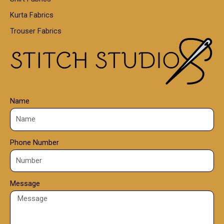
5
0
Kurta Fabrics
0
Trouser Fabrics
.
0
0
Name
Phone Number
Message