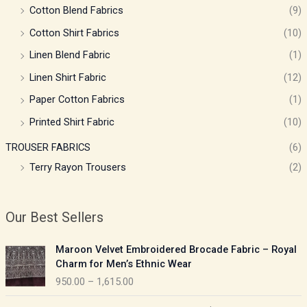
Cotton Blend Fabrics
(9)
Cotton Shirt Fabrics
(10)
Linen Blend Fabric
(1)
Linen Shirt Fabric
(12)
Paper Cotton Fabrics
(1)
Printed Shirt Fabric
(10)
TROUSER FABRICS
(6)
Terry Rayon Trousers
(2)
Our Best Sellers
P
Maroon Velvet Embroidered Brocade Fabric – Royal
r
Charm for Men’s Ethnic Wear
i
950.00
–
1,615.00
c
e
P