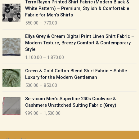
Terry Rayon Printed Shirt Fabric (Modern Black &
r
r
White Pattern) – Premium, Stylish & Comfortable
a
i
Fabric for Men’s Shirts
n
c
550.00
–
770.00
g
e
e
r
P
:
Eliya Grey & Cream Digital Print Linen Shirt Fabric –
a
r
Modern Texture, Breezy Comfort & Contemporary
n
i
9
Style
g
c
5
1,100.00
–
1,870.00
e
e
0
:
r
P
.
Green & Gold Cotton Blend Shirt Fabric – Subtle
a
r
0
5
Luxury for the Modern Gentleman
n
i
0
5
500.00
–
850.00
g
c
t
0
e
e
h
P
.
:
Servicom Men’s Superfine 240s Coolwise &
r
r
r
0
Cashmere Unstitched Suiting Fabric (Grey)
a
o
i
0
1
999.00
–
1,500.00
n
u
c
t
,
g
g
e
h
1
e
h
r
r
0
:
a
o
0