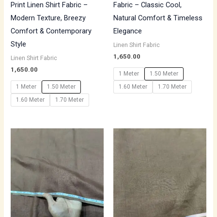
Print Linen Shirt Fabric –
Fabric – Classic Cool,
Modern Texture, Breezy
Natural Comfort & Timeless
Comfort & Contemporary
Elegance
Style
Linen Shirt Fabric
1,650.00
Linen Shirt Fabric
1,650.00
1 Meter
1.50 Meter
1 Meter
1.50 Meter
1.60 Meter
1.70 Meter
1.60 Meter
1.70 Meter